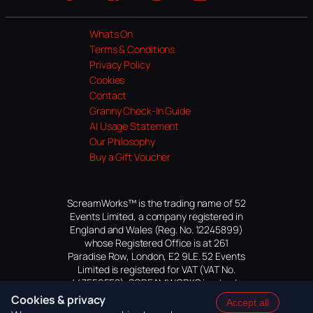
Website
Facebook
Instagram
TikTok
YouTube
Whats On
Terms & Conditions
Privacy Policy
Cookies
Contact
Granny Check-In Guide
AI Usage Statement
Our Philosophy
Buy a Gift Voucher
ScreamWorks™ is the trading name of 52
Events Limited, a company registered in
England and Wales (Reg. No. 12245899)
whose Registered Office is at 261
Paradise Row, London, E2 9LE. 52 Events
Limited is registered for VAT (VAT No.
447559552). SCREAMWORKS is a trade
mark of 52 Events Limited, application
Cookies & privacy
Accept all
pending.