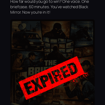
How far would you go to win? One voice. One
briefcase. 60 minutes. You've watched Black
Mirror. Now you're in it!