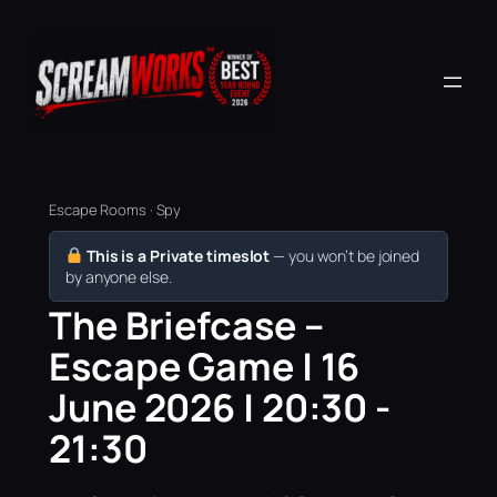
Escape Rooms · Spy
This is a Private timeslot
— you won’t be joined
by anyone else.
The Briefcase –
Escape Game | 16
June 2026 | 20:30 -
21:30