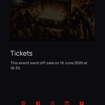
Tickets
This event went off-sale on 16 June 2026 at
18:30.