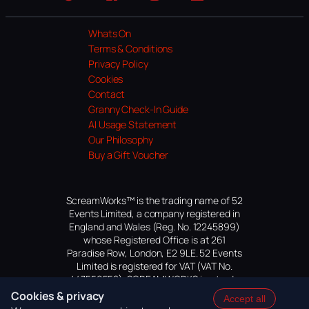
Website
Facebook
Instagram
TikTok
YouTube
Whats On
Terms & Conditions
Privacy Policy
Cookies
Contact
Granny Check-In Guide
AI Usage Statement
Our Philosophy
Buy a Gift Voucher
ScreamWorks™ is the trading name of 52
Events Limited, a company registered in
England and Wales (Reg. No. 12245899)
whose Registered Office is at 261
Paradise Row, London, E2 9LE. 52 Events
Limited is registered for VAT (VAT No.
447559552). SCREAMWORKS is a trade
mark of 52 Events Limited, application
Cookies & privacy
Accept all
pending.