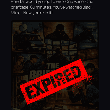
How far would you go to win? One voice. One
briefcase. 60 minutes. You've watched Black
Mirror. Now you're in it!