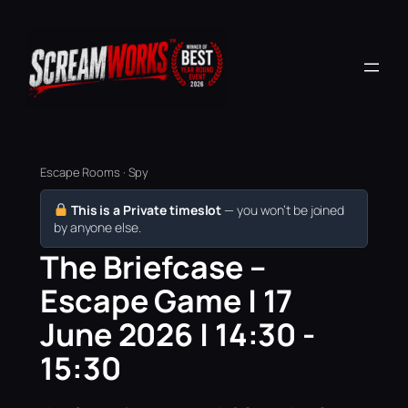
Escape Rooms · Spy
This is a Private timeslot
— you won’t be joined
by anyone else.
The Briefcase –
Escape Game | 17
June 2026 | 14:30 -
15:30