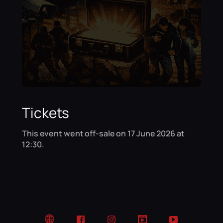
Tickets
This event went off-sale on 17 June 2026 at
12:30.