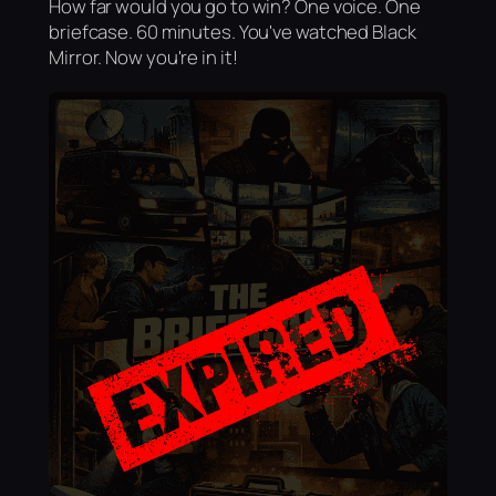
How far would you go to win? One voice. One
briefcase. 60 minutes. You've watched Black
Mirror. Now you're in it!