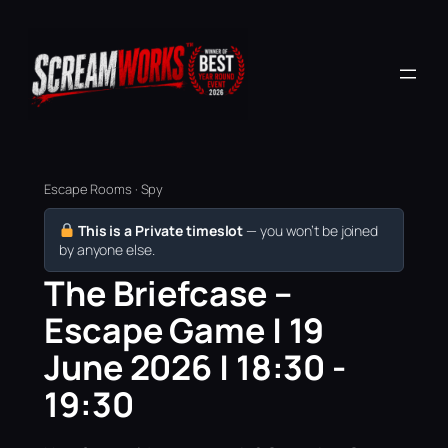
Escape Rooms · Spy
This is a Private timeslot
— you won’t be joined
by anyone else.
The Briefcase –
Escape Game | 19
June 2026 | 18:30 -
19:30