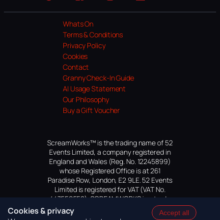
Website
Facebook
Instagram
TikTok
YouTube
Whats On
Terms & Conditions
Privacy Policy
Cookies
Contact
Granny Check-In Guide
AI Usage Statement
Our Philosophy
Buy a Gift Voucher
ScreamWorks™ is the trading name of 52
Events Limited, a company registered in
England and Wales (Reg. No. 12245899)
whose Registered Office is at 261
Paradise Row, London, E2 9LE. 52 Events
Limited is registered for VAT (VAT No.
447559552). SCREAMWORKS is a trade
mark of 52 Events Limited, application
Cookies & privacy
Accept all
pending.