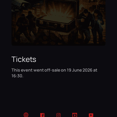
Tickets
This event went off-sale on 19 June 2026 at
16:30.