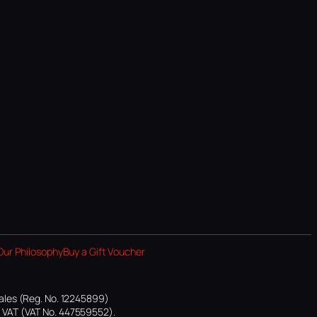
Our Philosophy
Buy a Gift Voucher
ales (Reg. No. 12245899)
or VAT (VAT No. 447559552).