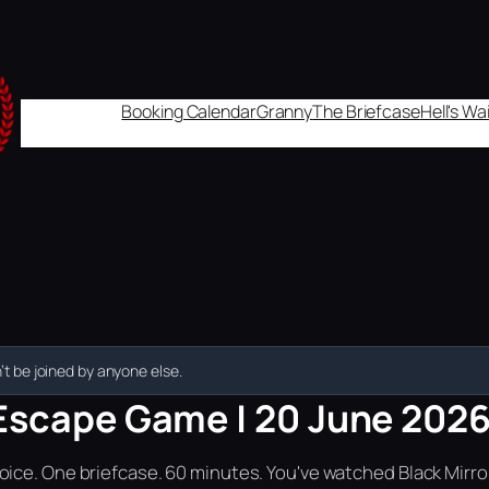
Booking Calendar
Granny
The Briefcase
Hell's W
t be joined by anyone else.
Escape Game | 20 June 2026 
ice. One briefcase. 60 minutes. You've watched Black Mirror.