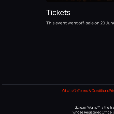
Tickets
This event went off-sale on 20 June
Whats On
Terms & Conditions
Pri
ScreamWorks™ is the tra
whose Registered Office is