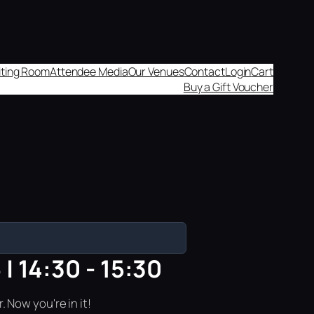
aiting Room
Attendee Media
Our Venues
Contact
Login
Cart
Buy a Gift Voucher
| 14:30 - 15:30
 Now you're in it!