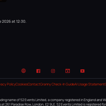
 2026 at 12:30.
Website
Facebook
Instagram
TikTok
YouTube
vacy Policy
Cookies
Contact
Granny Check-In Guide
AI Usage Statement
ding name of 52 Events Limited, a company registered in England and W
 at 261 Paradise Row, London, E2 9LE. 52 Events Limited is registered f