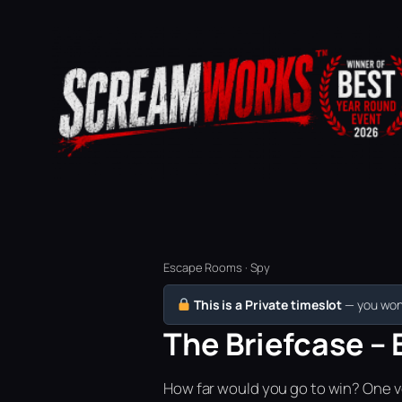
Escape Rooms · Spy
This is a Private timeslot
— you won’
The Briefcase – 
How far would you go to win? One vo