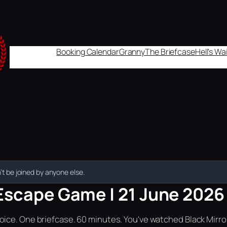
Booking Calendar
Granny
The Briefcase
Hell's W
t be joined by anyone else.
Escape Game | 21 June 2026 |
ice. One briefcase. 60 minutes. You've watched Black Mirror.