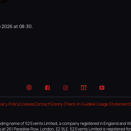
 2026 at 08:30.
Website
Facebook
Instagram
TikTok
YouTube
vacy Policy
Cookies
Contact
Granny Check-In Guide
AI Usage Statement
ding name of 52 Events Limited, a company registered in England and W
 at 261 Paradise Row, London, E2 9LE. 52 Events Limited is registered f