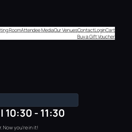
aiting Room
Attendee Media
Our Venues
Contact
Login
Cart
Buy a Gift Voucher
 10:30 - 11:30
 Now you're in it!