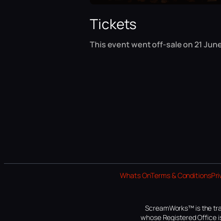
Tickets
This event went off-sale on 21 June
Whats On
Terms & Conditions
Pri
ScreamWorks™ is the tra
whose Registered Office is