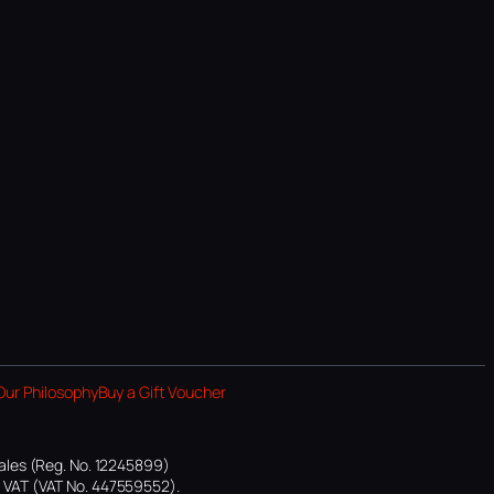
Our Philosophy
Buy a Gift Voucher
ales (Reg. No. 12245899)
or VAT (VAT No. 447559552).