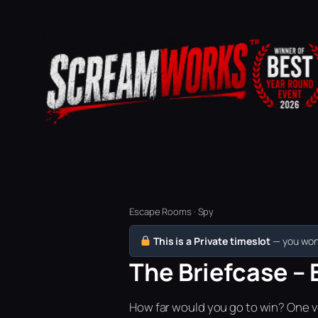
Escape Rooms · Spy
This is a Private timeslot
— you won’
The Briefcase – 
How far would you go to win? One vo