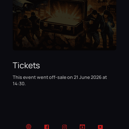
Tickets
This event went off-sale on 21 June 2026 at
14:30.