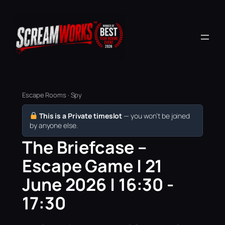
Escape Rooms · Spy
This is a Private timeslot
— you won’t be joined
by anyone else.
The Briefcase –
Escape Game | 21
June 2026 | 16:30 -
17:30