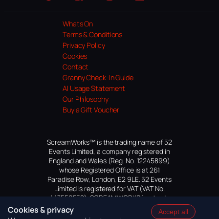
Website
Facebook
Instagram
TikTok
YouTube
Whats On
Terms & Conditions
Privacy Policy
Cookies
Contact
Granny Check-In Guide
AI Usage Statement
Our Philosophy
Buy a Gift Voucher
ScreamWorks™ is the trading name of 52
Events Limited, a company registered in
England and Wales (Reg. No. 12245899)
whose Registered Office is at 261
Paradise Row, London, E2 9LE. 52 Events
Limited is registered for VAT (VAT No.
447559552). SCREAMWORKS is a trade
mark of 52 Events Limited, application
Cookies & privacy
Accept all
pending.