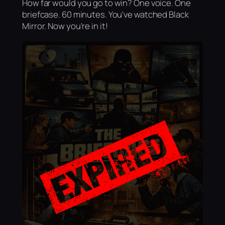
How far would you go to win? One voice. One
briefcase. 60 minutes. You've watched Black
Mirror. Now you're in it!