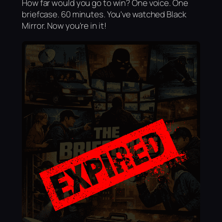
How far would you go to win? One voice. One
briefcase. 60 minutes. You've watched Black
Mirror. Now you're in it!