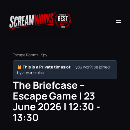
Escape Rooms · Spy
This is a Private timeslot
— you won’t be joined
by anyone else.
The Briefcase –
Escape Game | 23
June 2026 | 12:30 -
13:30