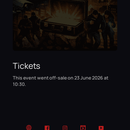
Tickets
This event went off-sale on 23 June 2026 at
10:30.