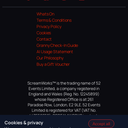
Website
Facebook
Instagram
TikTok
YouTube
Whats On
Terms & Conditions
Privacy Policy
Cookies
Contact
Granny Check-In Guide
AI Usage Statement
Our Philosophy
Buy a Gift Voucher
ScreamWorks™ is the trading name of 52
Events Limited, a company registered in
England and Wales (Reg. No. 12245899)
whose Registered Office is at 261
Paradise Row, London, E2 9LE. 52 Events
Limited is registered for VAT (VAT No.
447559552). SCREAMWORKS is a trade
mark of 52 Events Limited, application
Cookies & privacy
Accept all
pending.