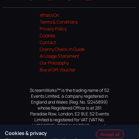
Website
Facebook
Instagram
TikTok
YouTube
Whats On
Terms & Conditions
Privacy Policy
Cookies
Contact
Granny Check-In Guide
AI Usage Statement
Our Philosophy
Buy a Gift Voucher
ScreamWorks™ is the trading name of 52
Events Limited, a company registered in
England and Wales (Reg. No. 12245899)
whose Registered Office is at 261
Paradise Row, London, E2 9LE. 52 Events
Limited is registered for VAT (VAT No.
447559552). SCREAMWORKS is a trade
mark of 52 Events Limited, application
Cookies & privacy
Accept all
pending.