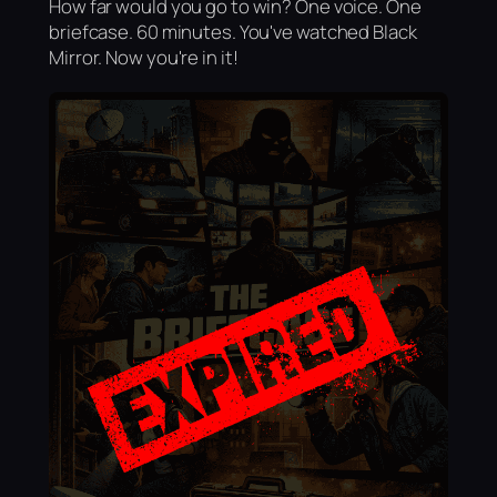
How far would you go to win? One voice. One
briefcase. 60 minutes. You've watched Black
Mirror. Now you're in it!