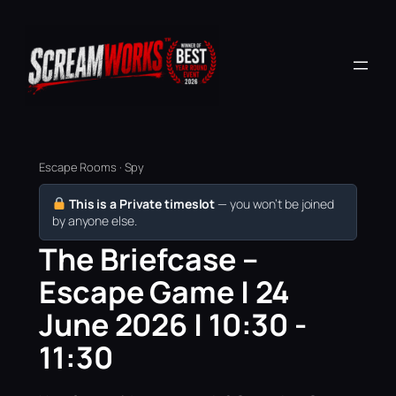
Escape Rooms · Spy
This is a Private timeslot
— you won’t be joined
by anyone else.
The Briefcase –
Escape Game | 24
June 2026 | 10:30 -
11:30