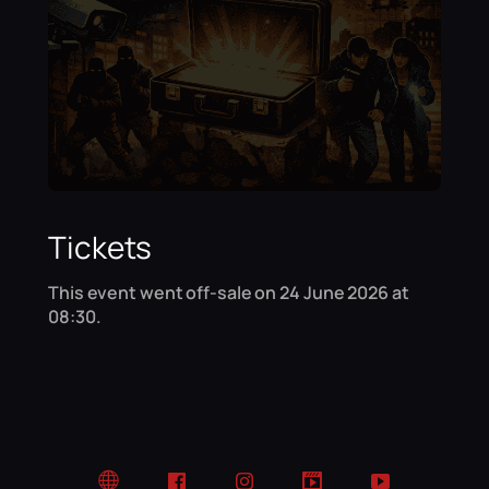
Tickets
This event went off-sale on 24 June 2026 at
08:30.