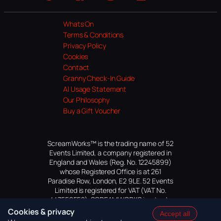
Website
Facebook
Instagram
TikTok
YouTube
Whats On
Terms & Conditions
Privacy Policy
Cookies
Contact
Granny Check-In Guide
AI Usage Statement
Our Philosophy
Buy a Gift Voucher
ScreamWorks™ is the trading name of 52
Events Limited, a company registered in
England and Wales (Reg. No. 12245899)
whose Registered Office is at 261
Paradise Row, London, E2 9LE. 52 Events
Limited is registered for VAT (VAT No.
447559552). SCREAMWORKS is a trade
mark of 52 Events Limited, application
Cookies & privacy
Accept all
pending.