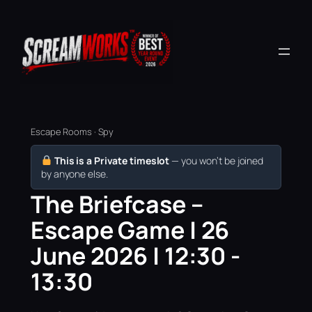
Escape Rooms · Spy
This is a Private timeslot
— you won’t be joined
by anyone else.
The Briefcase –
Escape Game | 26
June 2026 | 12:30 -
13:30