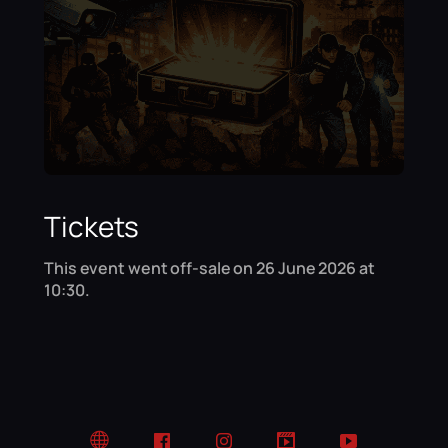
Tickets
This event went off-sale on 26 June 2026 at
10:30.