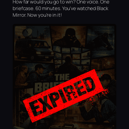
How far would you go to win? One voice. One
briefcase. 60 minutes. You've watched Black
Mirror. Now you're in it!