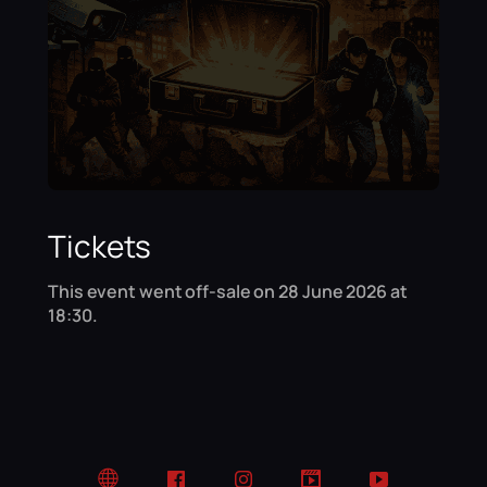
Tickets
This event went off-sale on 28 June 2026 at
18:30.