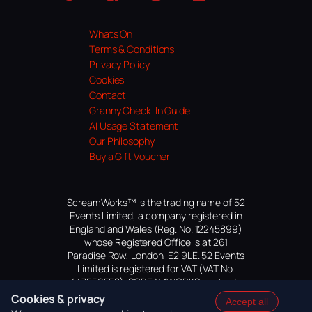
Website
Facebook
Instagram
TikTok
YouTube
Whats On
Terms & Conditions
Privacy Policy
Cookies
Contact
Granny Check-In Guide
AI Usage Statement
Our Philosophy
Buy a Gift Voucher
ScreamWorks™ is the trading name of 52
Events Limited, a company registered in
England and Wales (Reg. No. 12245899)
whose Registered Office is at 261
Paradise Row, London, E2 9LE. 52 Events
Limited is registered for VAT (VAT No.
447559552). SCREAMWORKS is a trade
mark of 52 Events Limited, application
Cookies & privacy
Accept all
pending.