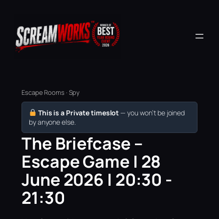
Escape Rooms · Spy
This is a Private timeslot
— you won’t be joined
by anyone else.
The Briefcase –
Escape Game | 28
June 2026 | 20:30 -
21:30