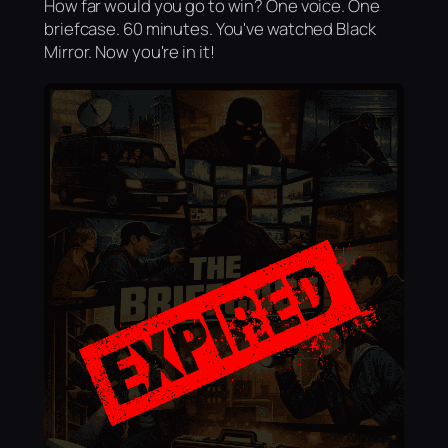
How far would you go to win? One voice. One
briefcase. 60 minutes. You've watched Black
Mirror. Now you're in it!