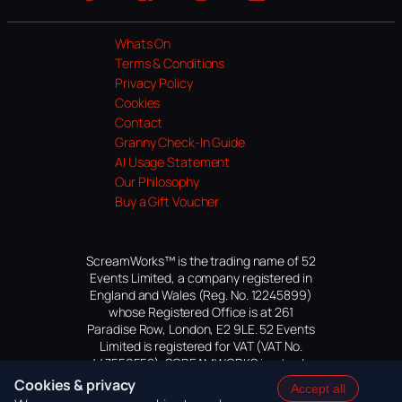
Website
Facebook
Instagram
TikTok
YouTube
Whats On
Terms & Conditions
Privacy Policy
Cookies
Contact
Granny Check-In Guide
AI Usage Statement
Our Philosophy
Buy a Gift Voucher
ScreamWorks™ is the trading name of 52
Events Limited, a company registered in
England and Wales (Reg. No. 12245899)
whose Registered Office is at 261
Paradise Row, London, E2 9LE. 52 Events
Limited is registered for VAT (VAT No.
447559552). SCREAMWORKS is a trade
mark of 52 Events Limited, application
Cookies & privacy
Accept all
pending.