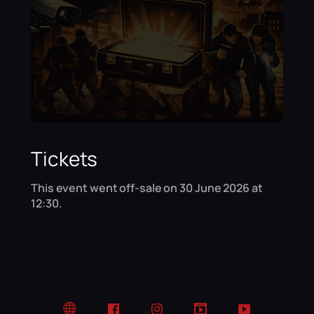
Tickets
This event went off-sale on 30 June 2026 at
12:30.