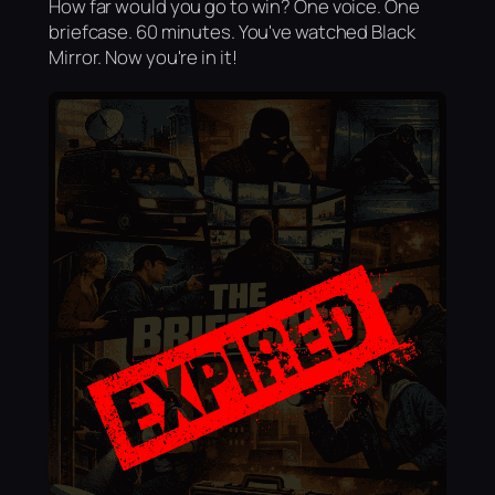
How far would you go to win? One voice. One
briefcase. 60 minutes. You've watched Black
Mirror. Now you're in it!