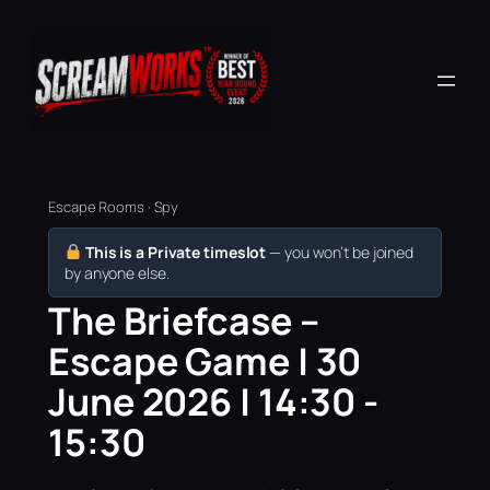
Escape Rooms · Spy
This is a Private timeslot
— you won’t be joined
by anyone else.
The Briefcase –
Escape Game | 30
June 2026 | 14:30 -
15:30