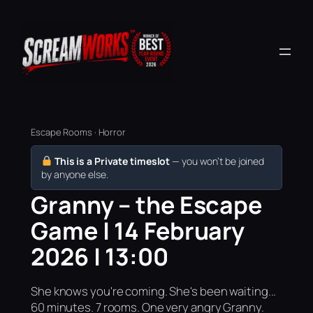
Escape Rooms · Horror
This is a Private timeslot
— you won’t be joined
by anyone else.
Granny – the Escape
Game | 14 February
2026 | 13:00
She knows you're coming. She's been waiting...
60 minutes. 7 rooms. One very angry Granny.