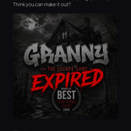
Think you can make it out?