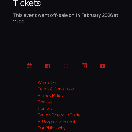
Tickets
This event went off-sale on 14 February 2026 at
11:00.
Website
Facebook
Instagram
TikTok
YouTube
Whats On
Terms & Conditions
Privacy Policy
Cookies
Contact
Granny Check-In Guide
AI Usage Statement
Our Philosophy