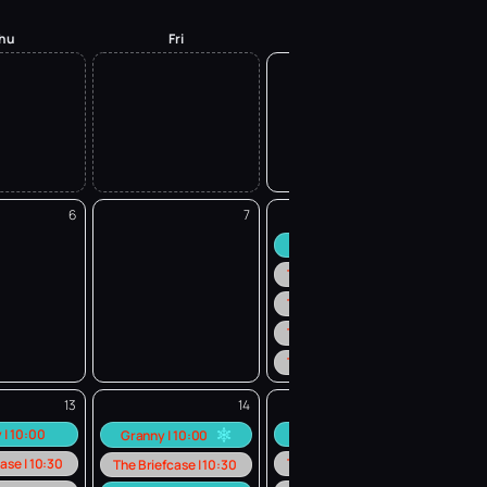
hu
Fri
Sat
1
6
7
8
Granny | 10:00
The Briefcase | 10:30
The Briefcase | 12:30
The Briefcase | 14:30
The Briefcase | 16:30
13
14
15
 | 10:00
Granny | 10:00
Granny | 10:00
ase | 10:30
The Briefcase | 10:30
The Briefcase | 10:30