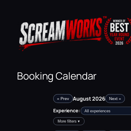
Skip
to
content
Booking Calendar
August 2026
« Prev
Next »
Experience:
More filters ▾