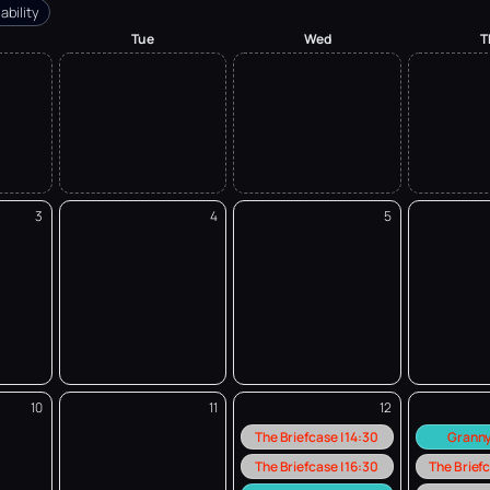
ability
Tue
Wed
T
3
4
5
10
11
12
The Briefcase | 14:30
Granny
The Briefcase | 16:30
The Briefc