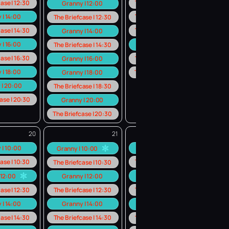
ase | 12:30
The Briefcase | 12:30
Granny | 12:00
 | 14:00
The Briefcase | 14:30
The Briefcase | 12:30
ase | 14:30
The Briefcase | 16:30
Granny | 14:00
 | 16:00
Granny | 18:00
The Briefcase | 14:30
ase | 16:30
Granny | 16:00
The Briefcase | 18:30
 | 18:00
Granny | 18:00
The Briefcase | 20:30
 | 20:00
The Briefcase | 18:30
ase | 20:30
Granny | 20:00
The Briefcase | 20:30
20
21
22
 | 10:00
Granny | 10:00
Granny | 10:00
ase | 10:30
The Briefcase | 10:30
The Briefcase | 10:30
 12:00
Granny | 12:00
Granny | 12:00
ase | 12:30
The Briefcase | 12:30
The Briefcase | 12:30
 | 14:00
Granny | 14:00
Granny | 14:00
ase | 14:30
The Briefcase | 14:30
The Briefcase | 16:30