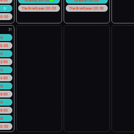
 18:30
Granny | 20:00
Granny | 20:00
The Briefcase | 20:30
The Briefcase | 20:30
0
 20:30
31
:00
 10:30
00
 12:30
00
 14:30
00
 16:30
00
 18:30
:00
 20:30