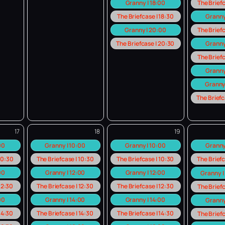
Granny | 18:00
The Briefc
The Briefcase | 18:30
Granny
Granny | 20:00
The Briefc
The Briefcase | 20:30
Granny
The Briefc
Granny
Granny
The Briefc
17
18
19
:00
Granny | 10:00
Granny | 10:00
Granny
 10:30
The Briefcase | 10:30
The Briefcase | 10:30
The Briefc
00
Granny | 12:00
Granny | 12:00
Granny |
 12:30
The Briefcase | 12:30
The Briefcase | 12:30
The Briefc
00
Granny | 14:00
Granny | 14:00
Granny
 14:30
The Briefcase | 14:30
The Briefcase | 14:30
The Briefc