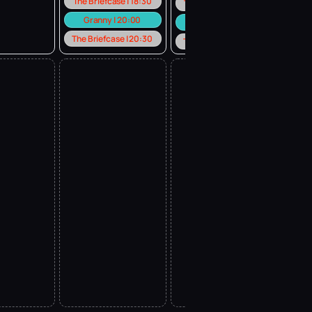
The Briefcase | 18:30
The Briefcase | 18:30
Granny | 20:00
Granny | 20:00
The Briefcase | 20:30
The Briefcase | 20:30