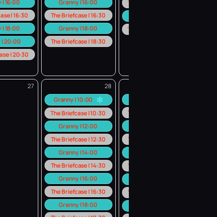
 | 16:00
Granny | 16:00
The Briefcase | 18:30
ase | 16:30
The Briefcase | 16:30
Granny | 20:00
 | 18:00
Granny | 18:00
The Briefcase | 20:30
 | 20:00
The Briefcase | 18:30
ase | 20:30
27
28
29
Granny | 10:00
Granny | 10:00
The Briefcase | 10:30
The Briefcase | 10:30
Granny | 12:00
Granny | 12:00
The Briefcase | 12:30
The Briefcase | 12:30
Granny | 14:00
Granny | 14:00
The Briefcase | 14:30
The Briefcase | 14:30
Granny | 16:00
Granny | 16:00
The Briefcase | 16:30
The Briefcase | 16:30
Granny | 18:00
Granny | 18:00