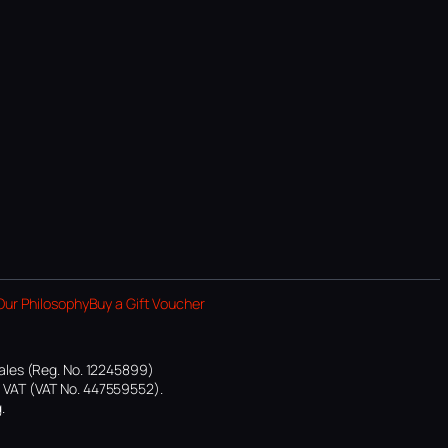
Our Philosophy
Buy a Gift Voucher
ales (Reg. No. 12245899)
or VAT (VAT No. 447559552).
.