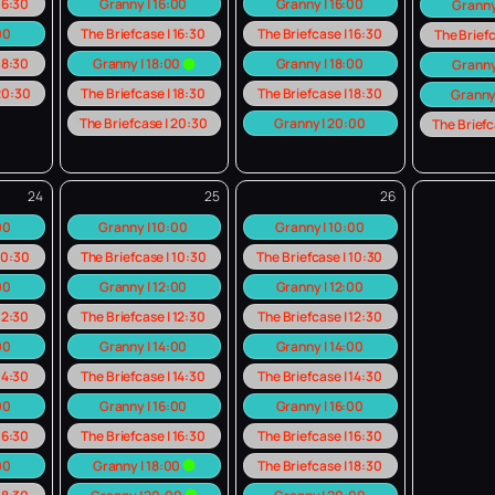
 16:30
Granny | 16:00
Granny | 16:00
Granny
00
The Briefcase | 16:30
The Briefcase | 16:30
The Briefc
 18:30
Granny | 18:00
Granny | 18:00
Granny
 20:30
The Briefcase | 18:30
The Briefcase | 18:30
Granny
The Briefcase | 20:30
Granny | 20:00
The Briefc
24
25
26
:00
Granny | 10:00
Granny | 10:00
 10:30
The Briefcase | 10:30
The Briefcase | 10:30
00
Granny | 12:00
Granny | 12:00
 12:30
The Briefcase | 12:30
The Briefcase | 12:30
00
Granny | 14:00
Granny | 14:00
 14:30
The Briefcase | 14:30
The Briefcase | 14:30
00
Granny | 16:00
Granny | 16:00
 16:30
The Briefcase | 16:30
The Briefcase | 16:30
00
Granny | 18:00
The Briefcase | 18:30