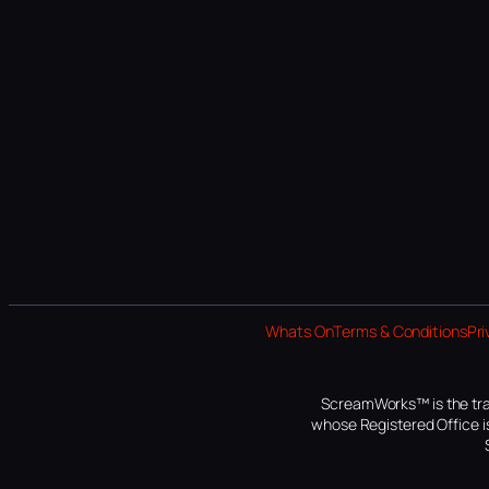
Whats On
Terms & Conditions
Pri
ScreamWorks™ is the tra
whose Registered Office is