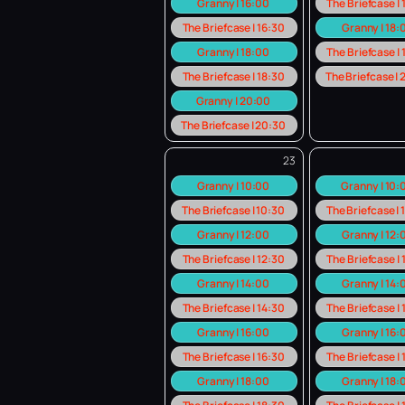
Granny | 16:00
The Briefcase |
The Briefcase | 16:30
Granny | 18:
Granny | 18:00
The Briefcase |
The Briefcase | 18:30
The Briefcase |
Granny | 20:00
The Briefcase | 20:30
23
Granny | 10:00
Granny | 10
The Briefcase | 10:30
The Briefcase |
Granny | 12:00
Granny | 12:
The Briefcase | 12:30
The Briefcase |
Granny | 14:00
Granny | 14:
The Briefcase | 14:30
The Briefcase |
Granny | 16:00
Granny | 16:
The Briefcase | 16:30
The Briefcase |
Granny | 18:00
Granny | 18: