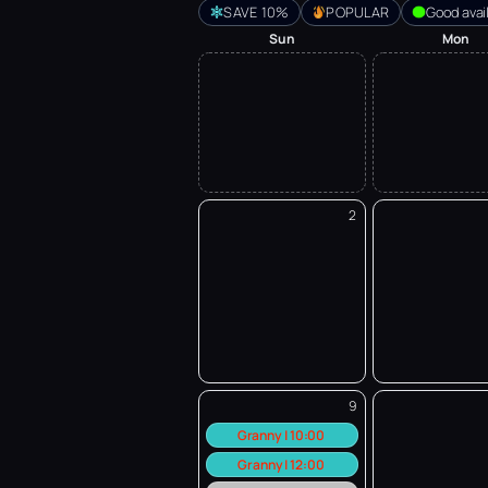
SAVE 10%
POPULAR
Good avail
Sun
Mon
2
9
Granny | 10:00
Granny | 12:00