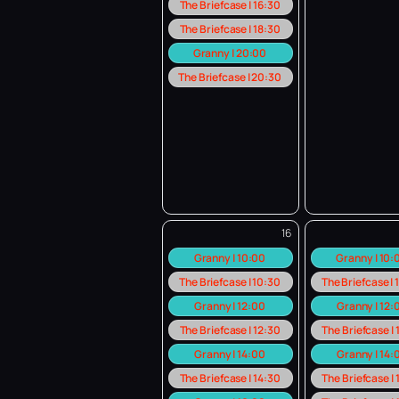
The Briefcase | 16:30
The Briefcase | 18:30
Granny | 20:00
The Briefcase | 20:30
16
Granny | 10:00
Granny | 10
The Briefcase | 10:30
The Briefcase |
Granny | 12:00
Granny | 12:
The Briefcase | 12:30
The Briefcase |
Granny | 14:00
Granny | 14:
The Briefcase | 14:30
The Briefcase |