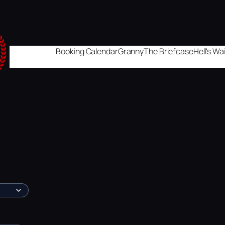
Booking Calendar
Granny
The Briefcase
Hell's W