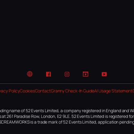
Website
Facebook
Instagram
TikTok
YouTube
vacy Policy
Cookies
Contact
Granny Check-In Guide
AI Usage Statement
ding name of 52 Events Limited, a company registered in England and W
 at 261 Paradise Row, London, E2 9LE. 52 Events Limited is registered f
SCREAMWORKS is a trade mark of 52 Events Limited, application pending