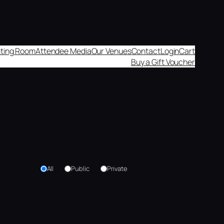
aiting Room
Attendee Media
Our Venues
Contact
Login
Cart
Buy a Gift Voucher
All
Public
Private