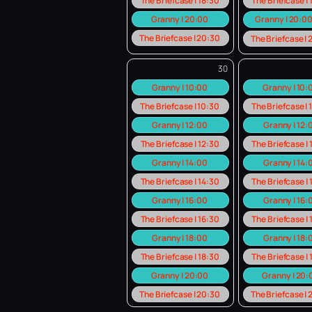
The Briefcase | 18:30
The Briefcase |
Granny | 20:00
Granny | 20:0
The Briefcase | 20:30
The Briefcase |
30
Granny | 10:00
Granny | 10
The Briefcase | 10:30
The Briefcase |
Granny | 12:00
Granny | 12:
The Briefcase | 12:30
The Briefcase |
Granny | 14:00
Granny | 14:
The Briefcase | 14:30
The Briefcase |
Granny | 16:00
Granny | 16:
The Briefcase | 16:30
The Briefcase |
Granny | 18:00
Granny | 18:
The Briefcase | 18:30
The Briefcase |
Granny | 20:00
Granny | 20
The Briefcase | 20:30
The Briefcase |