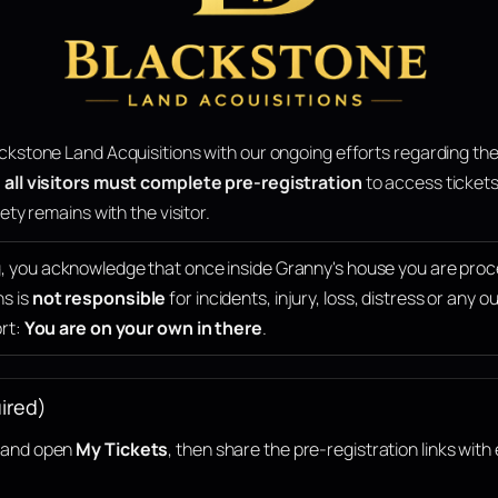
ckstone Land Acquisitions with our ongoing efforts regarding the
,
all visitors must complete pre-registration
to access tickets
ety remains with the visitor.
g, you acknowledge that once inside Granny's house you are pro
ns is
not responsible
for incidents, injury, loss, distress or any
ort:
You are on your own in there
.
ired)
n and open
My Tickets
, then share the pre-registration links with