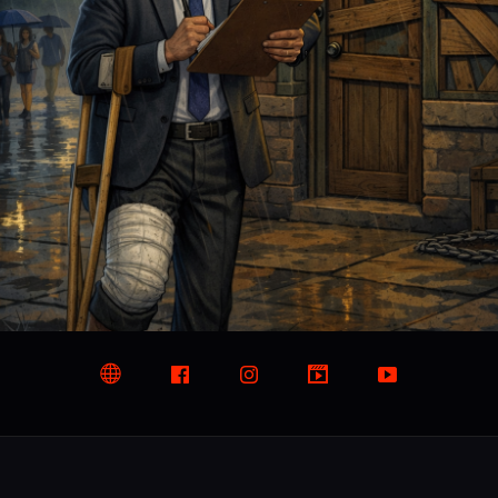
Website
Facebook
Instagram
TikTok
YouTube