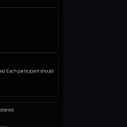
ted. Each participant should
istered.