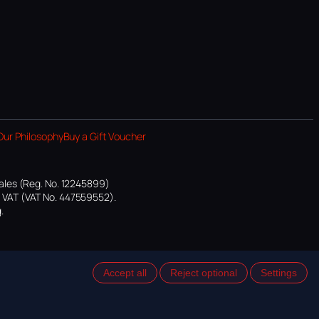
Our Philosophy
Buy a Gift Voucher
ales (Reg. No. 12245899)
or VAT (VAT No. 447559552).
.
Accept all
Reject optional
Settings