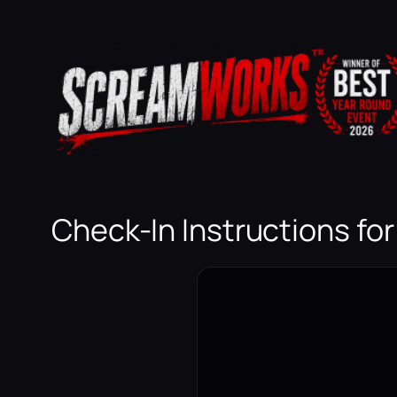
Skip
to
content
Check-In Instructions fo