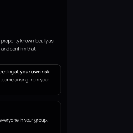
 property known locally as
 and confirm that
ceeding
at your own risk
.
 outcome arising from your
 everyone in your group.