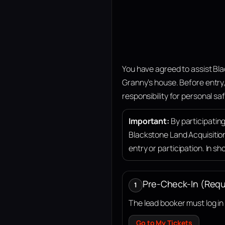
You have agreed to assist Bla
Granny’s house
. Before entry
responsibility for personal saf
Important:
By participatin
Blackstone Land Acquisitio
entry or participation. In sh
Pre-Check-In (Requ
1
The lead booker must log i
Go to My Tickets