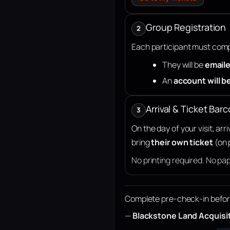
Group Registration
2
Each participant must compl
They will be
emaile
An
account will b
Arrival & Ticket Bar
3
On the day of your visit, ar
bring
their own ticket
(on 
No printing required. No pa
Complete pre-check-in before a
—
Blackstone Land Acquisi