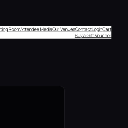
aiting Room
Attendee Media
Our Venues
Contact
Login
Cart
Buy a Gift Voucher