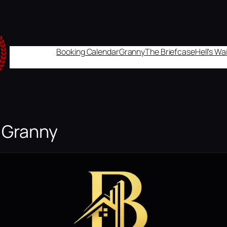
Booking Calendar
Granny
The Briefcase
Hell's W
r Granny