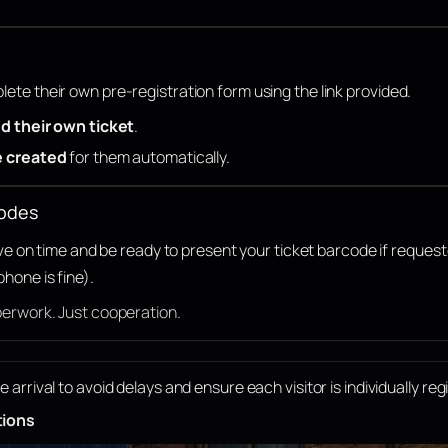
ete their own pre-registration form using the link provided.
d their own ticket
.
e created
for them automatically.
codes
rive on time and be ready to present your ticket barcode if reques
phone is fine).
perwork. Just cooperation.
rrival to avoid delays and ensure each visitor is individually reg
tions