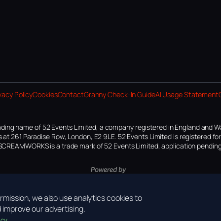
vacy Policy
Cookies
Contact
Granny Check-In Guide
AI Usage Statement
ding name of 52 Events Limited, a company registered in England and W
 at 261 Paradise Row, London, E2 9LE. 52 Events Limited is registered f
SCREAMWORKS is a trade mark of 52 Events Limited, application pending
mission, we also use analytics cookies to
improve our advertising.
icy