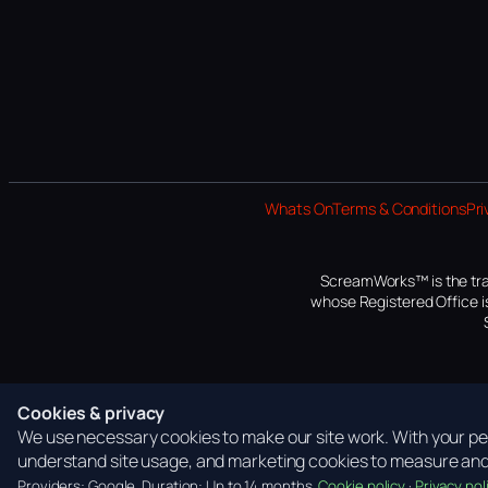
Whats On
Terms & Conditions
Pri
ScreamWorks™ is the tra
whose Registered Office is
Cookies & privacy
We use necessary cookies to make our site work. With your per
understand site usage, and marketing cookies to measure and 
Providers: Google. Duration: Up to 14 months.
Cookie policy
·
Privacy pol