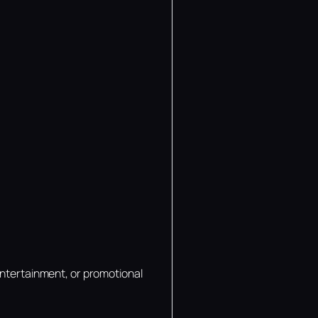
entertainment, or promotional