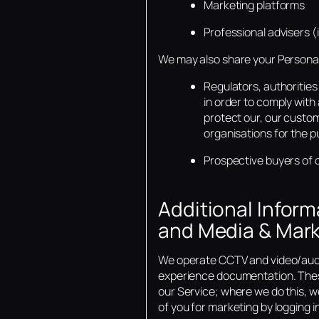
Marketing platforms
Professional advisers 
We may also share your Personal
Regulators, authoritie
in order to comply with 
protect our, our custom
organisations for the p
Prospective buyers of o
Additional Infor
and Media & Mark
We operate CCTV and video/audio
experience documentation. Thes
our Service; where we do this, we
of you for marketing by logging