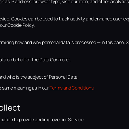
h as IP address, browser type, visit duration, and other analytics
device. Cookies can be used to track activity and enhance user ex
our Cookie Policy.
rmining how and why personal data is processed — in this case,
ta on behalf of the Data Controller.
and who is the subject of Personal Data.
e same meaning as in our
Terms and Conditions
.
ollect
rmation to provide and improve our Service.