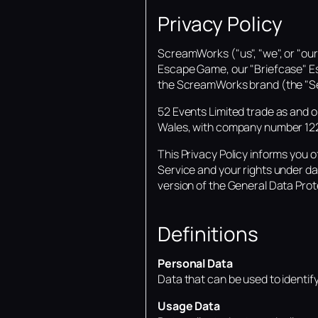
Privacy Policy
ScreamWorks ("us", "we", or "ou
Escape Game, our "Briefcase" E
the ScreamWorks brand (the "Se
52 Events Limited trade as and 
Wales, with company number 1224
This Privacy Policy informs you o
Service and your rights under da
version of the General Data Pro
Definitions
Personal Data
Data that can be used to identify a
Usage Data