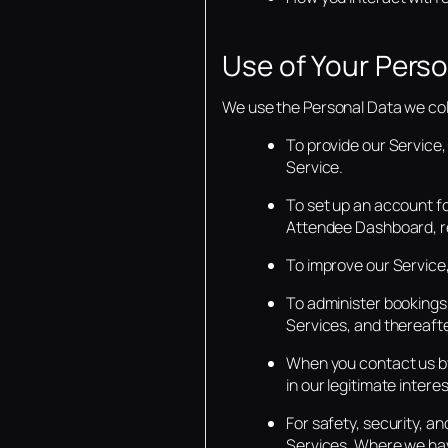
Use of Your Perso
We use the Personal Data we coll
To provide our Service,
Service.
To set up an account f
Attendee Dashboard, rel
To improve our Service,
To administer bookings 
Services, and thereafte
When you contact us by
in our legitimate inter
For safety, security, an
Services. Where we have