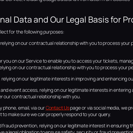
nal Data and Our Legal Basis for Pr
ect for the following purposes:
 relying on our contractual relationship with you to process your 
or you on our Service to enable you to access your tickets, man
ying on our contractual relationship with you to process your p
 relying on our legitimate interests in improving and enhancing o
and event access, relying on our legitimate interests in entering 
r our contractual relationship with you.
 phone, email, via our
Contact Us
page or via social media, we pr
est to make sure we can properly respond to your query.
d fraud prevention, relying on our legitimate interest in ensuring 
 a legal obligation to ensure safety, security or fraud preventi