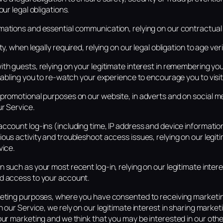
our legal obligations.
ations and essential communication, relying on our contractual r
y, when legally required, relying on our legal obligation to age veri
th guests, relying on your legitimate interest in remembering yo
enabling you to re-watch your experience to encourage you to visit
promotional purposes on our website, in adverts and on social med
ur Service.
ccount log-ins (including time, IP address and device information
ous activity and troubleshoot access issues, relying on our legiti
vice.
 such as your most recent log-in, relying on our legitimate intere
d access to your account.
keting purposes, where you have consented to receiving marketi
n our Service, we rely on our legitimate interest in sharing marke
our marketing and we think that you may be interested in our oth