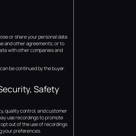
lose or share your personal data
 use and other agreements; or to
 data with other companies and
 can be continued by the buyer.
ecurity, Safety
, quality control, and customer
may use recordings to promote
 opt out of the use of recordings
g your preferences.