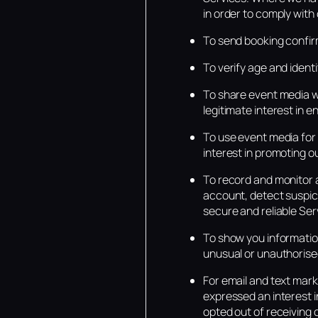
in order to comply with 
To send booking confirm
To verify age and identit
To share event media wi
legitimate interest in 
To use event media for 
interest in promoting o
To record and monitor a
account, detect suspici
secure and reliable Ser
To show you information
unusual or unauthorise
For email and text mar
expressed an interest i
opted out of receiving 