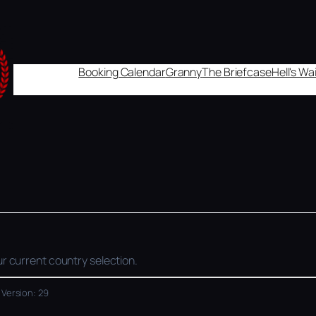
Booking Calendar
Granny
The Briefcase
Hell's W
r current country selection.
 Version: 29