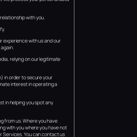
elationship with you.
fy.
ur experience with us and our
 again.
ia, relying on our legitimate
) in order to secure your
mate interest in operating a
st in helping you spot any
ng from us. Where you have
ting with you where you have not
er Services. You can contact us