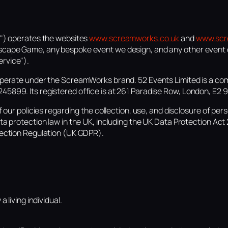
r") operates the websites
www.screamworks.co.uk
and
www.scr
scape Game, any bespoke event we design, and any other event 
rvice").
operate under the ScreamWorks brand. 52 Events Limited is a co
5899. Its registered office is at 261 Paradise Row, London, E2 9
f our policies regarding the collection, use, and disclosure of pe
ta protection law in the UK, including the UK Data Protection Act
tection Regulation (UK GDPR).
 living individual.