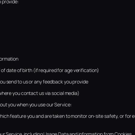
 provide:
ormation
of date of birth (if required for age verification)
u send to us or any feedback you provide
where you contact us via social media)
out you when you use our Service:
ich feature you and are taken to monitor on-site safety, or for 
our Service, including Usage Data and information from Cookies