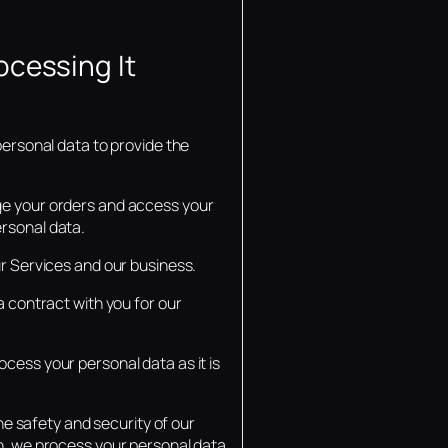
ocessing It
personal data to provide the
age your orders and access your
ersonal data.
ur Services and our business.
a contract with you for our
ocess your personal data as it is
the safety and security of our
on, we process your personal data