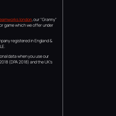
eamworks.london
, our "Granny"
or game which we offer under
mpany registered in England &
LE.
rsonal data when you use our
 2018 (DPA 2018) and the UK's