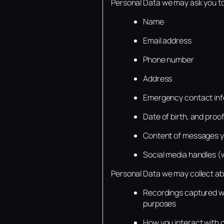
Personal Data we may ask you to
Name
Email address
Phone number
Address
Emergency contact inf
Date of birth, and proof 
Content of messages yo
Social media handles (
Personal Data we may collect ab
Recordings captured wh
purposes
How you interact with 