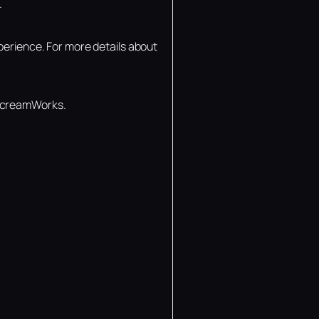
.
perience. For more details about
 ScreamWorks.