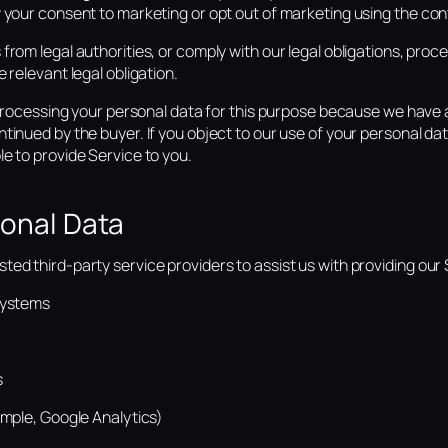
 your consent to marketing or opt out of marketing using the con
from legal authorities, or comply with our legal obligations, proc
 relevant legal obligation.
, processing your personal data for this purpose because we have a
tinued by the buyer. If you object to our use of your personal data
e to provide Service to you.
sonal Data
ed third-party service providers to assist us with providing our S
systems
s
ample, Google Analytics)