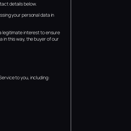
tact details below.
essing your personal data in
 legitimate interest to ensure
 in this way, the buyer of our
ervice to you, including: