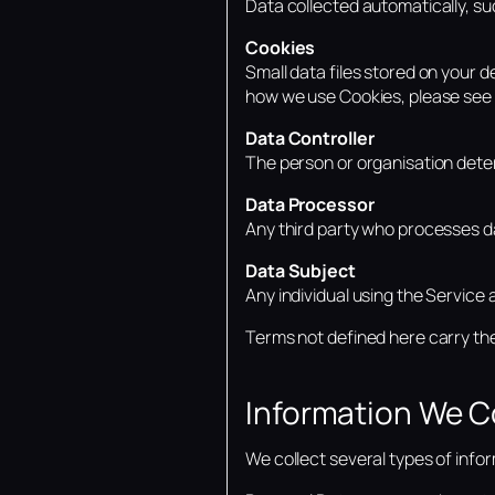
Data collected automatically, suc
Cookies
Small data files stored on your 
how we use Cookies, please see 
Data Controller
The person or organisation dete
Data Processor
Any third party who processes da
Data Subject
Any individual using the Service 
Terms not defined here carry th
Information We C
We collect several types of info