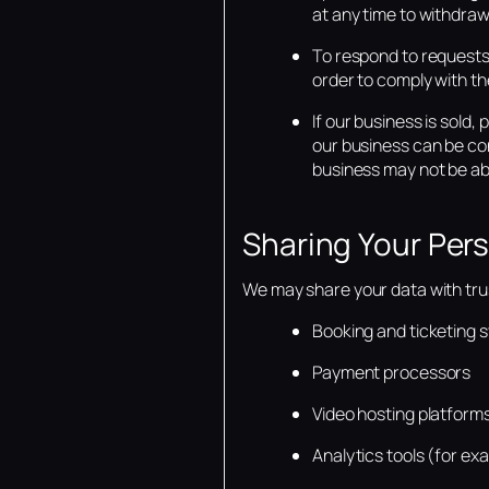
at any time to withdraw
To respond to requests 
order to comply with the
If our business is sold
our business can be con
business may not be abl
Sharing Your Per
We may share your data with trust
Booking and ticketing 
Payment processors
Video hosting platform
Analytics tools (for ex