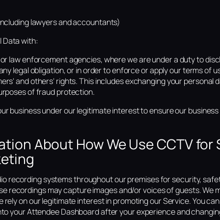
(including lawyers and accountants)
 Data with:
s or law enforcement agencies, where we are under a duty to disc
any legal obligation, or in order to enforce or apply our terms of
ers' and others' rights. This includes exchanging your personal
urposes of fraud protection.
ur business under our legitimate interest to ensure our business
mation About How We Use CCTV for S
eting
 recording systems throughout our premises for security, safety
e recordings may capture images and/or voices of guests. We 
 rely on our legitimate interest in promoting our Service. You can
 into your Attendee Dashboard after your experience and changin