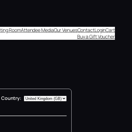
aiting Room
Attendee Media
Our Venues
Contact
Login
Cart
Buy a Gift Voucher
Country: