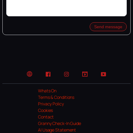
Send message
Website
Facebook
Instagram
TikTok
YouTube
Whats On
Terms & Conditions
Privacy Policy
Cookies
Contact
Granny Check-In Guide
AI Usage Statement