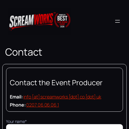
Skip
to
content
Contact
Contact the Event Producer
Email:
info [at] screamworks [dot] co [dot] uk
Phone:
0207 06 06 06 1
Your name*