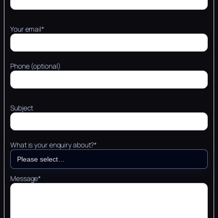
Your email*
Phone (optional)
Subject
What is your enquiry about?*
Message*