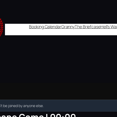
Booking Calendar
Granny
The Briefcase
Hell's W
t be joined by anyone else.