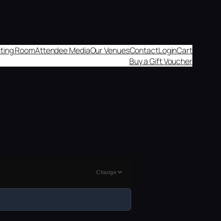
aiting Room
Attendee Media
Our Venues
Contact
Login
Cart
Buy a Gift Voucher
Change