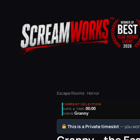
Escape Rooms · Horror
CURRENT SELECTION
00:00
DATE & TIME:
Granny
SHOW:
This is a Private timeslot
— you won’