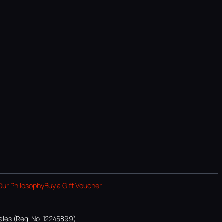
Our Philosophy
Buy a Gift Voucher
ales (Reg. No. 12245899)