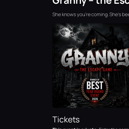
Granny – the Es
She knows you're coming. She's bee
Tickets