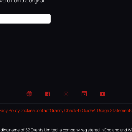
ord from the original
Website
Facebook
Instagram
TikTok
YouTube
vacy Policy
Cookies
Contact
Granny Check-In Guide
AI Usage Statement
ding name of 52 Events Limited, a company registered in England and W