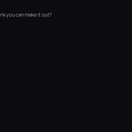
ink you can make it out?