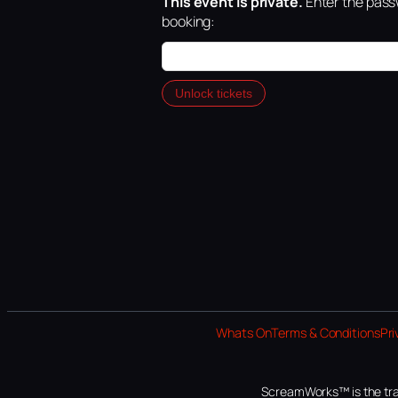
This event is private.
Enter the passw
booking:
Unlock tickets
Whats On
Terms & Conditions
Pri
ScreamWorks™ is the tra