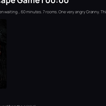
cape Game | 00:00
n waiting... 60 minutes. 7 rooms. One very angry Granny. Th