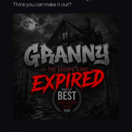
Think you can make it out?