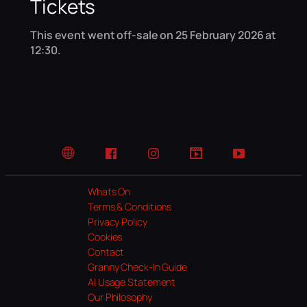
Tickets
This event went off-sale on 25 February 2026 at
12:30.
Website
Facebook
Instagram
TikTok
YouTube
Whats On
Terms & Conditions
Privacy Policy
Cookies
Contact
Granny Check-In Guide
AI Usage Statement
Our Philosophy