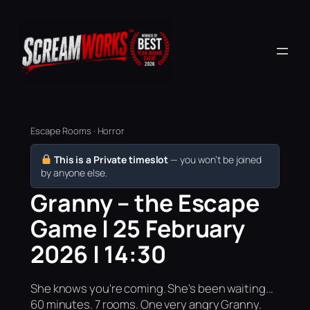
Escape Rooms · Horror
This is a Private timeslot
— you won’t be joined
by anyone else.
Granny – the Escape
Game | 25 February
2026 | 14:30
She knows you're coming. She's been waiting...
60 minutes. 7 rooms. One very angry Granny.