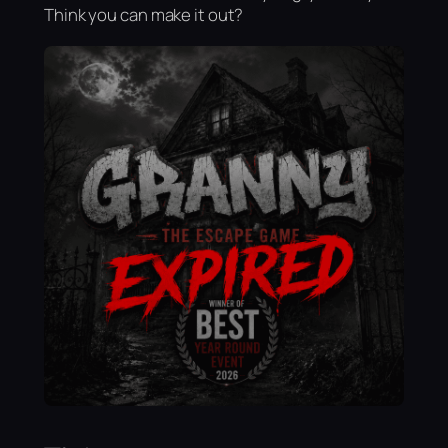
Think you can make it out?