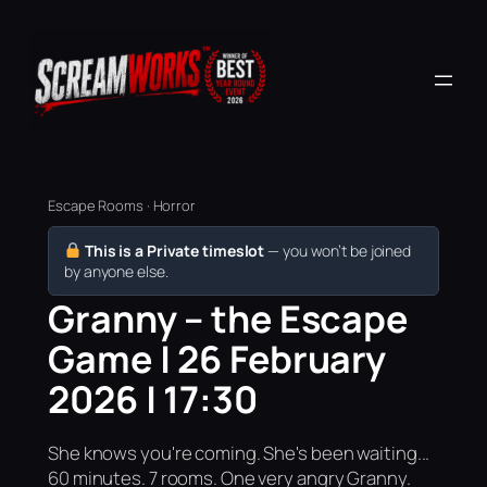
Escape Rooms · Horror
This is a Private timeslot
— you won’t be joined
by anyone else.
Granny – the Escape
Game | 26 February
2026 | 17:30
She knows you're coming. She's been waiting...
60 minutes. 7 rooms. One very angry Granny.