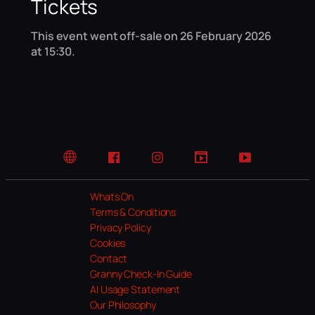
Tickets
This event went off-sale on 26 February 2026
at 15:30.
Website
Facebook
Instagram
TikTok
YouTube
Whats On
Terms & Conditions
Privacy Policy
Cookies
Contact
Granny Check-In Guide
AI Usage Statement
Our Philosophy