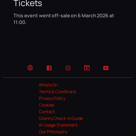
Tickets
This event went off-sale on 6 March 2026 at
11:00.
Website
Facebook
Instagram
TikTok
YouTube
Whats On
Terms & Conditions
Privacy Policy
Cookies
Contact
Granny Check-In Guide
AI Usage Statement
Our Philosophy