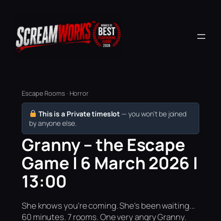
Escape Rooms · Horror
This is a Private timeslot
— you won’t be joined
by anyone else.
Granny – the Escape
Game | 6 March 2026 |
13:00
She knows you're coming. She's been waiting...
60 minutes. 7 rooms. One very angry Granny.