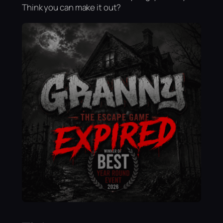
Think you can make it out?