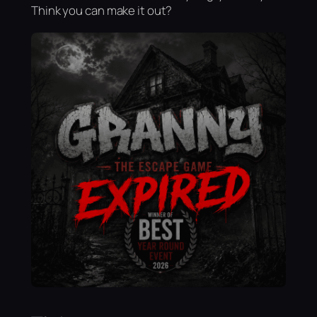
Think you can make it out?