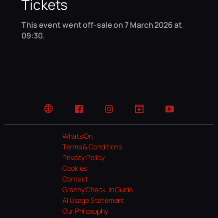
Tickets
This event went off-sale on 7 March 2026 at
09:30.
Website
Facebook
Instagram
TikTok
YouTube
Whats On
Terms & Conditions
Privacy Policy
Cookies
Contact
Granny Check-In Guide
AI Usage Statement
Our Philosophy