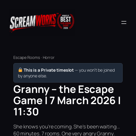
Escape Rooms · Horror
This is a Private timeslot
— you won’t be joined
by anyone else.
Granny – the Escape
Game | 7 March 2026 |
11:30
She knows you're coming. She's been waiting...
60 minutes. 7 rooms. One very angry Granny.