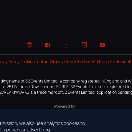
Website
Facebook
Instagram
TikTok
YouTube
vacy Policy
Cookies
Contact
Granny Check-In Guide
AI Usage Statement
ding name of 52 Events Limited, a company registered in England and W
 at 261 Paradise Row, London, E2 9LE. 52 Events Limited is registered f
SCREAMWORKS is a trade mark of 52 Events Limited, application pending
mission, we also use analytics cookies to
improve our advertising.