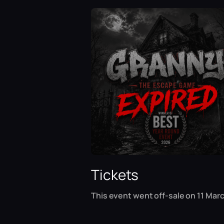
Tickets
This event went off-sale on 11 Marc