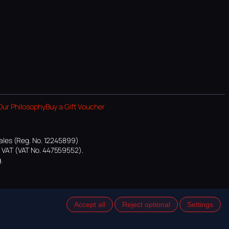
Our Philosophy
Buy a Gift Voucher
ales (Reg. No. 12245899)
or VAT (VAT No. 447559552).
.
Accept all
Reject optional
Settings