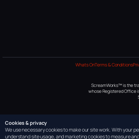
Whats On
Terms & Conditions
Pri
ScreamWorks™ is the tra
whose Registered Office is
Cookies & privacy
We use necessary cookies to make our site work. With your per
understand site usage, and marketing cookies to measure and 