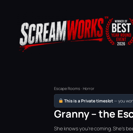
Escape Rooms · Horror
This is a Private timeslot
— you won’
Granny – the Es
She knows you're coming. She's bee