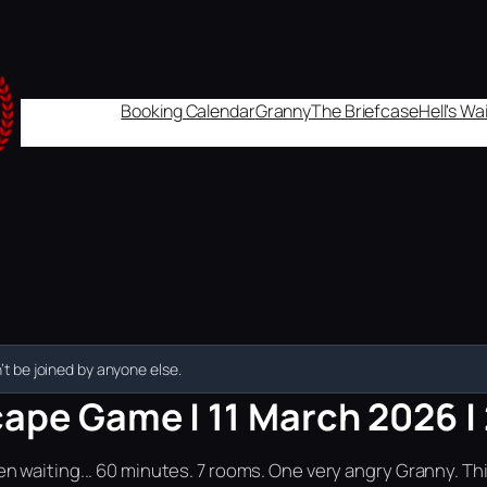
Booking Calendar
Granny
The Briefcase
Hell's W
t be joined by anyone else.
cape Game | 11 March 2026 |
n waiting... 60 minutes. 7 rooms. One very angry Granny. Th