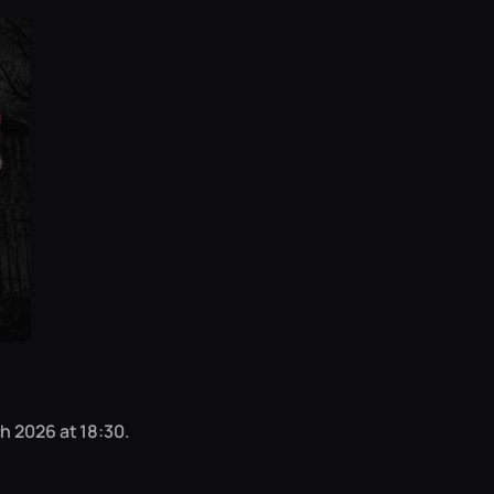
h 2026 at 18:30.