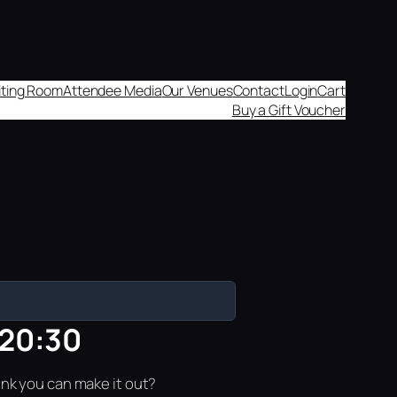
aiting Room
Attendee Media
Our Venues
Contact
Login
Cart
Buy a Gift Voucher
 20:30
ink you can make it out?