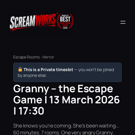
Escape Rooms · Horror
This is a Private timeslot
— you won’t be joined
by anyone else.
Granny – the Escape
Game | 13 March 2026
| 17:30
She knows you're coming. She's been waiting...
60 minutes. 7 rooms. One very angry Granny.