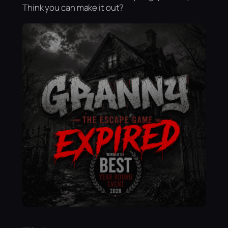
Think you can make it out?