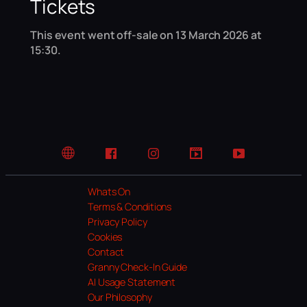
Tickets
This event went off-sale on 13 March 2026 at
15:30.
Website
Facebook
Instagram
TikTok
YouTube
Whats On
Terms & Conditions
Privacy Policy
Cookies
Contact
Granny Check-In Guide
AI Usage Statement
Our Philosophy