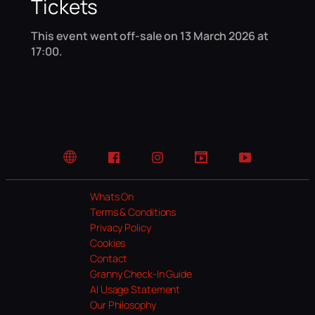
Tickets
This event went off-sale on 13 March 2026 at
17:00.
Website
Facebook
Instagram
TikTok
YouTube
Whats On
Terms & Conditions
Privacy Policy
Cookies
Contact
Granny Check-In Guide
AI Usage Statement
Our Philosophy