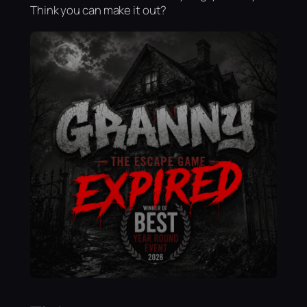
Think you can make it out?