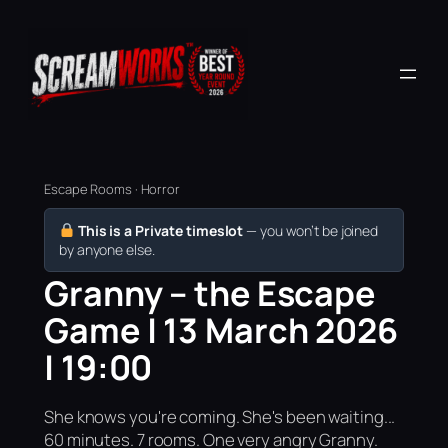
Escape Rooms · Horror
This is a Private timeslot
— you won’t be joined
by anyone else.
Granny – the Escape
Game | 13 March 2026
| 19:00
She knows you're coming. She's been waiting...
60 minutes. 7 rooms. One very angry Granny.