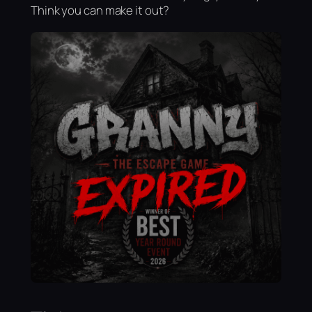
Think you can make it out?