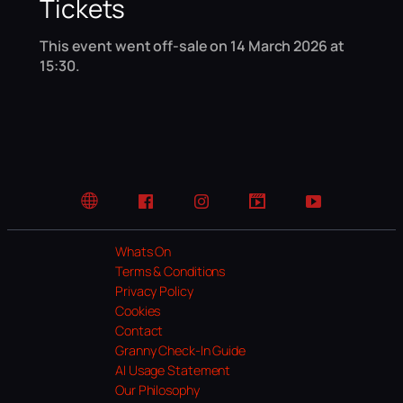
Tickets
This event went off-sale on 14 March 2026 at
15:30.
Website
Facebook
Instagram
TikTok
YouTube
Whats On
Terms & Conditions
Privacy Policy
Cookies
Contact
Granny Check-In Guide
AI Usage Statement
Our Philosophy