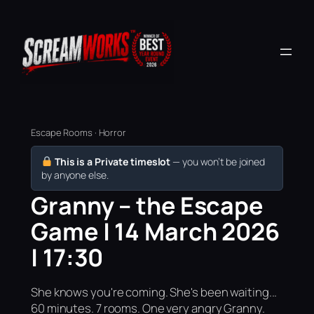
Escape Rooms · Horror
This is a Private timeslot
— you won’t be joined
by anyone else.
Granny – the Escape
Game | 14 March 2026
| 17:30
She knows you're coming. She's been waiting...
60 minutes. 7 rooms. One very angry Granny.