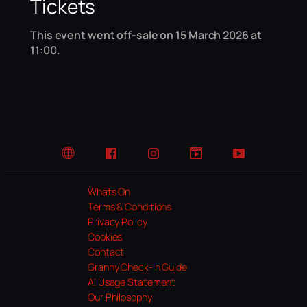
Tickets
This event went off-sale on 15 March 2026 at
11:00.
Website
Facebook
Instagram
TikTok
YouTube
Whats On
Terms & Conditions
Privacy Policy
Cookies
Contact
Granny Check-In Guide
AI Usage Statement
Our Philosophy