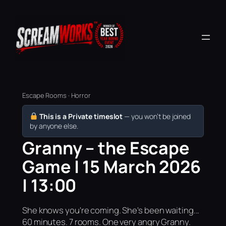
Escape Rooms · Horror
This is a Private timeslot
— you won’t be joined
by anyone else.
Granny – the Escape
Game | 15 March 2026
| 13:00
She knows you're coming. She's been waiting...
60 minutes. 7 rooms. One very angry Granny.