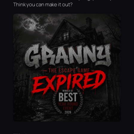
Think you can make it out?