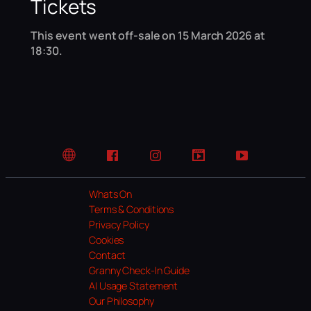
Tickets
This event went off-sale on 15 March 2026 at
18:30.
Website
Facebook
Instagram
TikTok
YouTube
Whats On
Terms & Conditions
Privacy Policy
Cookies
Contact
Granny Check-In Guide
AI Usage Statement
Our Philosophy