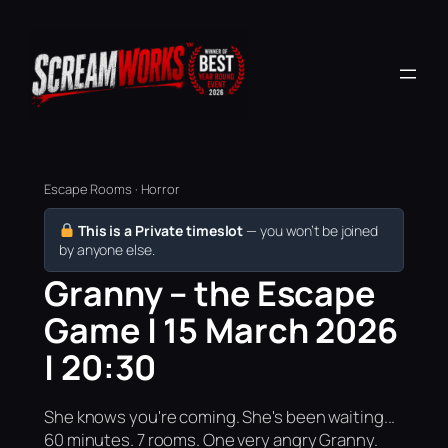
Escape Rooms · Horror
This is a Private timeslot
— you won’t be joined
by anyone else.
Granny – the Escape
Game | 15 March 2026
| 20:30
She knows you're coming. She's been waiting...
60 minutes. 7 rooms. One very angry Granny.