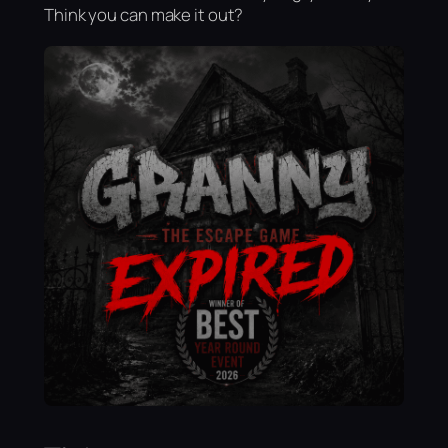
Think you can make it out?