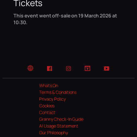
Tickets
This event went off-sale on 19 March 2026 at
10:30.
Website
Facebook
Instagram
TikTok
YouTube
Whats On
Terms & Conditions
Privacy Policy
Cookies
Contact
Granny Check-In Guide
AI Usage Statement
Our Philosophy