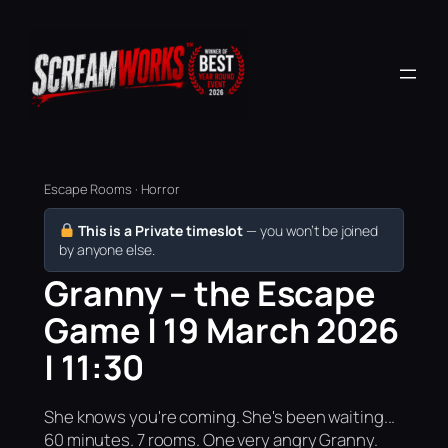
Escape Rooms · Horror
This is a Private timeslot
— you won’t be joined
by anyone else.
Granny – the Escape
Game | 19 March 2026
| 11:30
She knows you're coming. She's been waiting...
60 minutes. 7 rooms. One very angry Granny.