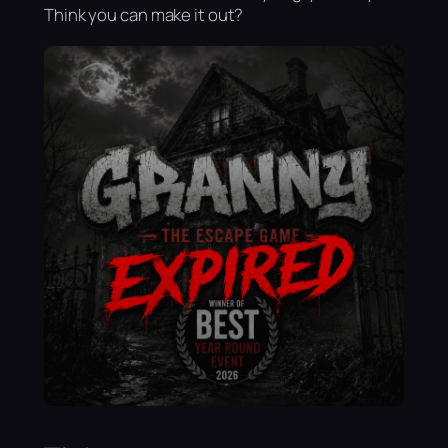
Think you can make it out?