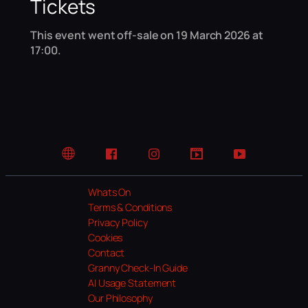
Tickets
This event went off-sale on 19 March 2026 at
17:00.
Website
Facebook
Instagram
TikTok
YouTube
Whats On
Terms & Conditions
Privacy Policy
Cookies
Contact
Granny Check-In Guide
AI Usage Statement
Our Philosophy