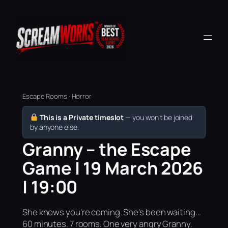
Escape Rooms · Horror
This is a Private timeslot
— you won’t be joined
by anyone else.
Granny – the Escape
Game | 19 March 2026
| 19:00
She knows you're coming. She's been waiting...
60 minutes. 7 rooms. One very angry Granny.