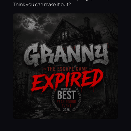
Think you can make it out?