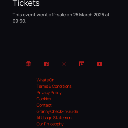
Tickets
This event went off-sale on 25 March 2026 at
09:30.
Website
Facebook
Instagram
TikTok
YouTube
Whats On
Terms & Conditions
Privacy Policy
Cookies
Contact
Granny Check-In Guide
AI Usage Statement
Our Philosophy