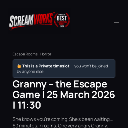
Escape Rooms · Horror
This is a Private timeslot
— you won’t be joined
by anyone else.
Granny – the Escape
Game | 25 March 2026
| 11:30
She knows you're coming. She's been waiting...
60 minutes. 7 rooms. One very angry Granny.