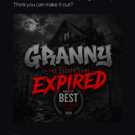
Think you can make it out?