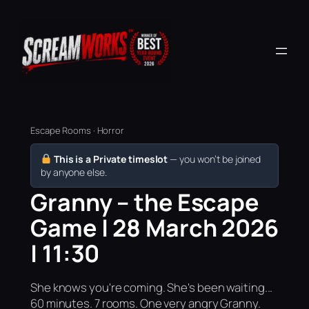
Escape Rooms · Horror
This is a Private timeslot
— you won’t be joined
by anyone else.
Granny – the Escape
Game | 28 March 2026
| 11:30
She knows you're coming. She's been waiting...
60 minutes. 7 rooms. One very angry Granny.