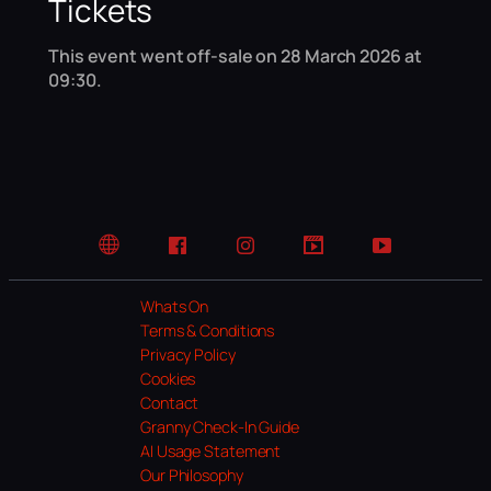
Tickets
This event went off-sale on 28 March 2026 at
09:30.
Website
Facebook
Instagram
TikTok
YouTube
Whats On
Terms & Conditions
Privacy Policy
Cookies
Contact
Granny Check-In Guide
AI Usage Statement
Our Philosophy