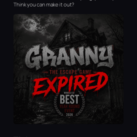
Think you can make it out?