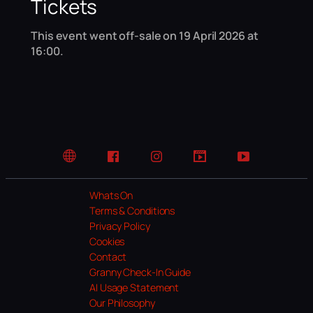
Tickets
This event went off-sale on 19 April 2026 at
16:00.
Website
Facebook
Instagram
TikTok
YouTube
Whats On
Terms & Conditions
Privacy Policy
Cookies
Contact
Granny Check-In Guide
AI Usage Statement
Our Philosophy