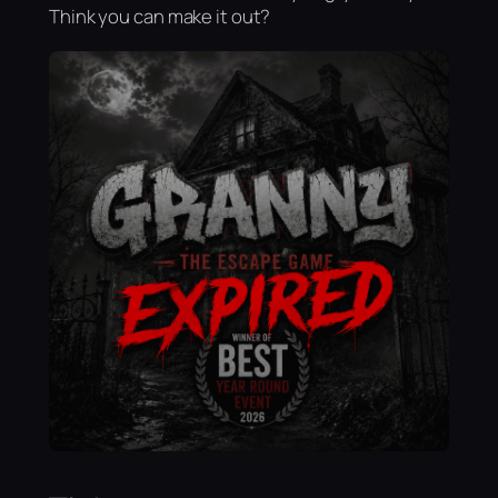
Think you can make it out?