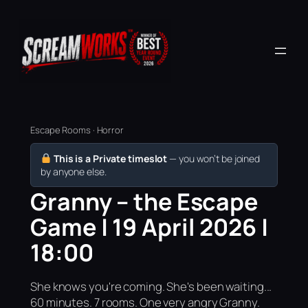
Escape Rooms · Horror
This is a Private timeslot
— you won’t be joined
by anyone else.
Granny – the Escape
Game | 19 April 2026 |
18:00
She knows you're coming. She's been waiting...
60 minutes. 7 rooms. One very angry Granny.