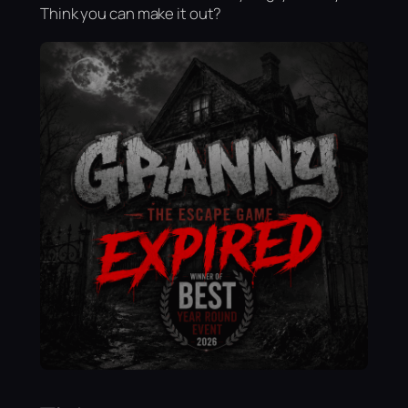
Think you can make it out?