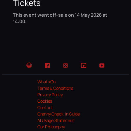
Tickets
This event went off-sale on 14 May 2026 at
14:00.
Website
Facebook
Instagram
TikTok
YouTube
Whats On
Terms & Conditions
Privacy Policy
Cookies
Contact
Granny Check-In Guide
AI Usage Statement
Our Philosophy