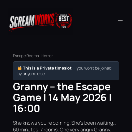
Escape Rooms · Horror
This is a Private timeslot
— you won’t be joined
by anyone else.
Granny – the Escape
Game | 14 May 2026 |
16:00
She knows you're coming. She's been waiting...
60 minutes. 7 rooms. One very angry Granny.