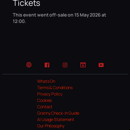
Tickets
This event went off-sale on 15 May 2026 at
12:00.
Website
Facebook
Instagram
TikTok
YouTube
Whats On
Terms & Conditions
Privacy Policy
Cookies
Contact
Granny Check-In Guide
AI Usage Statement
Our Philosophy