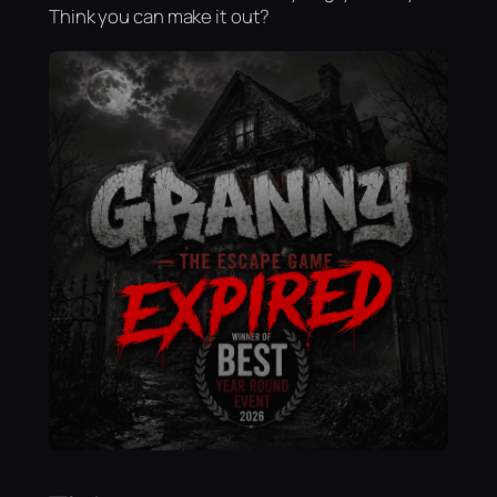
Think you can make it out?