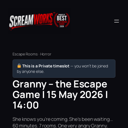
Escape Rooms · Horror
This is a Private timeslot
— you won’t be joined
by anyone else.
Granny – the Escape
Game | 15 May 2026 |
14:00
She knows you're coming. She's been waiting...
60 minutes. 7 rooms. One very angry Granny.