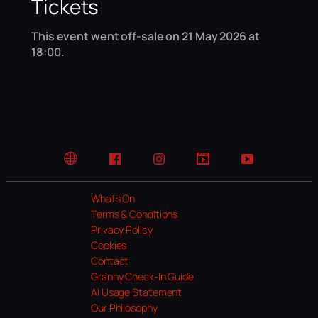
Tickets
This event went off-sale on 21 May 2026 at
18:00.
Website
Facebook
Instagram
TikTok
YouTube
Whats On
Terms & Conditions
Privacy Policy
Cookies
Contact
Granny Check-In Guide
AI Usage Statement
Our Philosophy