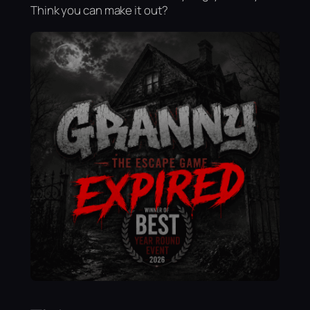
Think you can make it out?