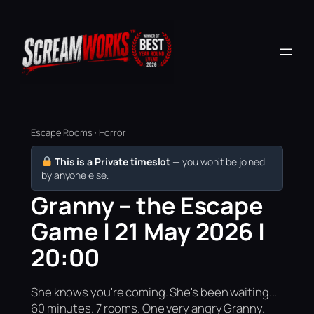
Escape Rooms · Horror
This is a Private timeslot
— you won’t be joined
by anyone else.
Granny – the Escape
Game | 21 May 2026 |
20:00
She knows you're coming. She's been waiting...
60 minutes. 7 rooms. One very angry Granny.