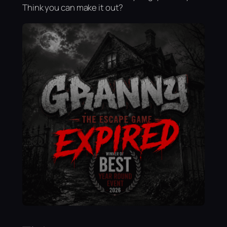
Think you can make it out?