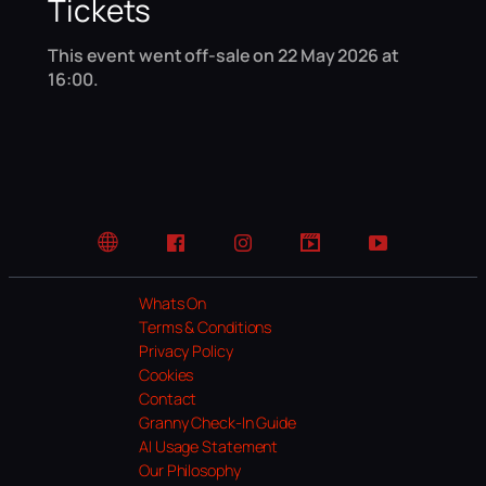
Tickets
This event went off-sale on 22 May 2026 at
16:00.
Website
Facebook
Instagram
TikTok
YouTube
Whats On
Terms & Conditions
Privacy Policy
Cookies
Contact
Granny Check-In Guide
AI Usage Statement
Our Philosophy