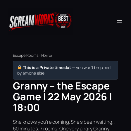
Escape Rooms · Horror
This is a Private timeslot
— you won’t be joined
by anyone else.
Granny – the Escape
Game | 22 May 2026 |
18:00
She knows you're coming. She's been waiting...
60 minutes. 7 rooms. One very angry Granny.