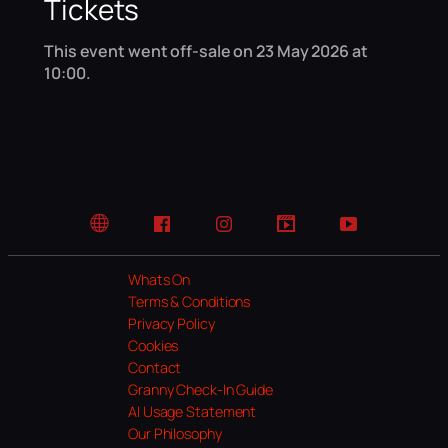
Tickets
This event went off-sale on 23 May 2026 at
10:00.
Website
Facebook
Instagram
TikTok
YouTube
Whats On
Terms & Conditions
Privacy Policy
Cookies
Contact
Granny Check-In Guide
AI Usage Statement
Our Philosophy