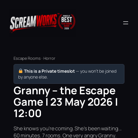
Escape Rooms · Horror
This is a Private timeslot
— you won’t be joined
by anyone else.
Granny – the Escape
Game | 23 May 2026 |
12:00
She knows you're coming. She's been waiting...
60 minutes. 7 rooms. One very angry Granny.