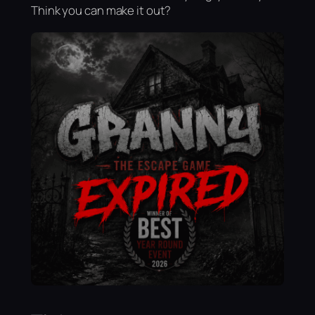
Think you can make it out?