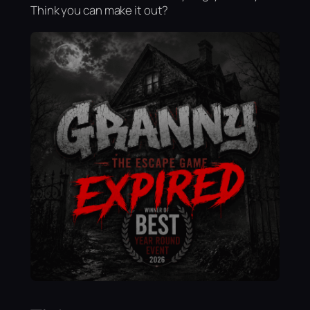
Think you can make it out?