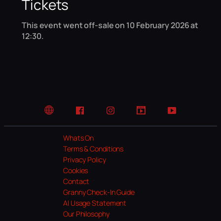
Tickets
This event went off-sale on 10 February 2026 at
12:30.
Website
Facebook
Instagram
TikTok
YouTube
Whats On
Terms & Conditions
Privacy Policy
Cookies
Contact
Granny Check-In Guide
AI Usage Statement
Our Philosophy