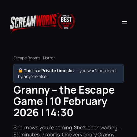
Escape Rooms · Horror
This is a Private timeslot
— you won’t be joined
by anyone else.
Granny – the Escape
Game | 10 February
2026 | 14:30
She knows you're coming. She's been waiting...
60 minutes. 7 rooms. One very angry Granny.