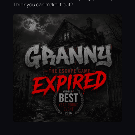
Think you can make it out?