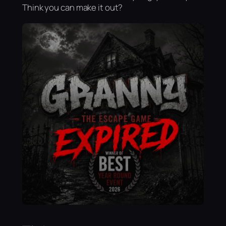
Think you can make it out?