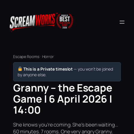
Escape Rooms · Horror
This is a Private timeslot
— you won’t be joined
by anyone else.
Granny – the Escape
Game | 6 April 2026 |
14:00
She knows you're coming. She's been waiting...
60 minutes. 7 rooms. One very angry Granny.