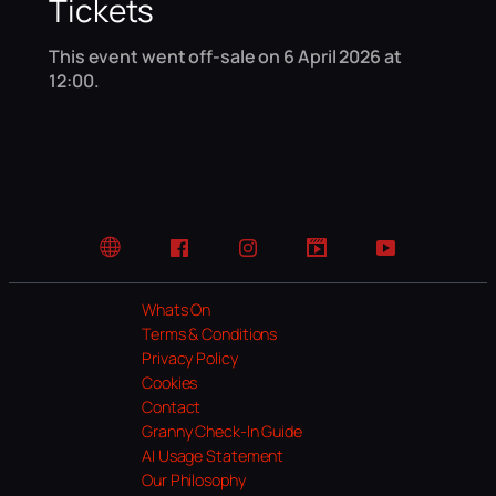
Tickets
This event went off-sale on 6 April 2026 at
12:00.
Website
Facebook
Instagram
TikTok
YouTube
Whats On
Terms & Conditions
Privacy Policy
Cookies
Contact
Granny Check-In Guide
AI Usage Statement
Our Philosophy