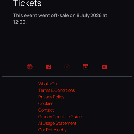
Tickets
This event went off-sale on 8 July 2026 at
12:00.
Website
Facebook
Instagram
TikTok
YouTube
Whats On
Terms & Conditions
Privacy Policy
Cookies
Contact
Granny Check-In Guide
AI Usage Statement
Our Philosophy