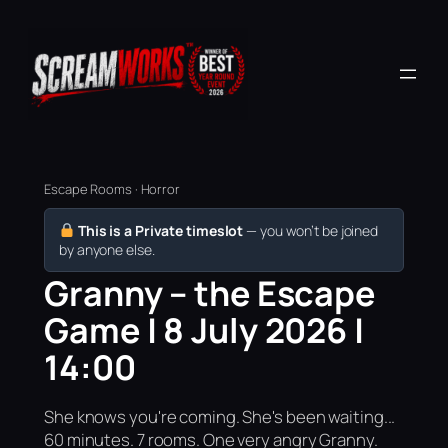
Escape Rooms · Horror
This is a Private timeslot
— you won’t be joined
by anyone else.
Granny – the Escape
Game | 8 July 2026 |
14:00
She knows you're coming. She's been waiting...
60 minutes. 7 rooms. One very angry Granny.