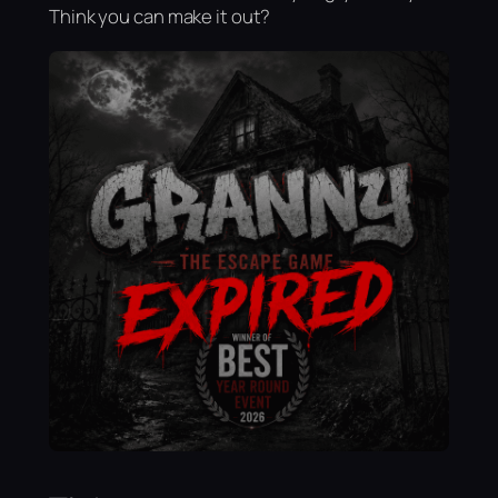
Think you can make it out?