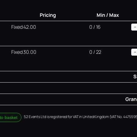
Pricing
Min / Max
Fixed 42.00
0 / 16
−
Fixed 30.00
0 / 22
−
S
Grand
52 Events Ltd is registered for VAT in United Kingdom (VAT No. 4475595
to basket