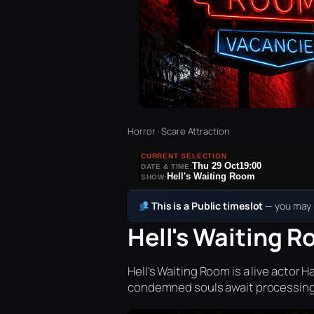
Horror · Scare Attraction
CURRENT SELECTION
Thu 29 Oct
19:00
DATE & TIME:
Hell's Waiting Room
SHOW:
This is a Public timeslot
— you may b
Hell's Waiting R
Hell’s Waiting Room is a live acto
condemned souls await processing 