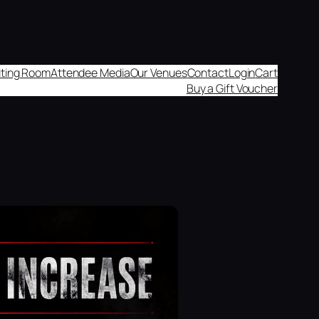
aiting Room
Attendee Media
Our Venues
Contact
Login
Cart
Buy a Gift Voucher