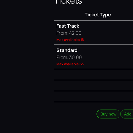
Tickets
Ticket Type
Fast Track
From: 42.00
Max available: 16
Standard
From: 30.00
Max available: 22
Buy now
Add 