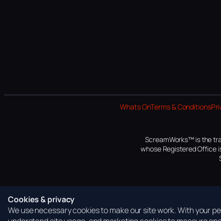
Whats On
Terms & Conditions
Pri
ScreamWorks™ is the tra
whose Registered Office is
Cookies & privacy
We use necessary cookies to make our site work. With your per