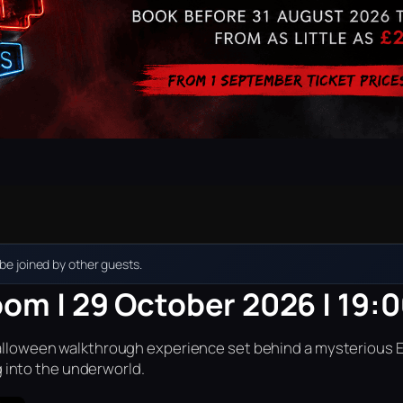
e joined by other guests.
oom | 29 October 2026 | 19:
r Halloween walkthrough experience set behind a mysterious 
into the underworld.