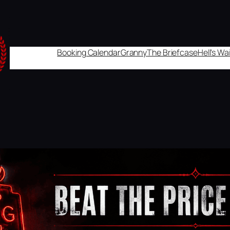
Booking Calendar
Granny
The Briefcase
Hell's W