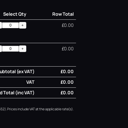
Select Qty
Row Total
£0.00
+
£0.00
+
ubtotal (ex VAT)
£0.00
VAT
£0.00
 Total (inc VAT)
£0.00
52). Prices include VAT at the applicable rate(s).