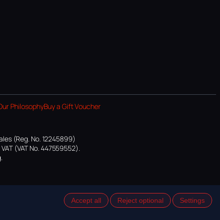
Our Philosophy
Buy a Gift Voucher
ales (Reg. No. 12245899)
or VAT (VAT No. 447559552).
.
Accept all
Reject optional
Settings