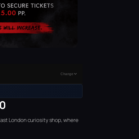
Change
00
East London curiosity shop, where