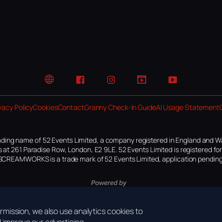
Website
Facebook
Instagram
TikTok
YouTube
vacy Policy
Cookies
Contact
Granny Check-In Guide
AI Usage Statement
ding name of 52 Events Limited, a company registered in England and W
 at 261 Paradise Row, London, E2 9LE. 52 Events Limited is registered f
SCREAMWORKS is a trade mark of 52 Events Limited, application pending
mission, we also use analytics cookies to