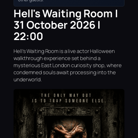
Hell's Waiting Room |
31 October 2026 |
22:00
Hell’s Waiting Room is a live actor Halloween
walkthrough experience set behind a
mysterious East London curiosity shop, where
condemned souls await processing into the
underworld.