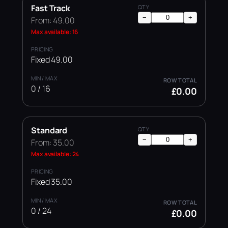
Fast Track
−
+
From: 49.00
Max available: 16
Fixed 49.00
0 / 16
£0.00
Standard
−
+
From: 35.00
Max available: 24
Fixed 35.00
0 / 24
£0.00