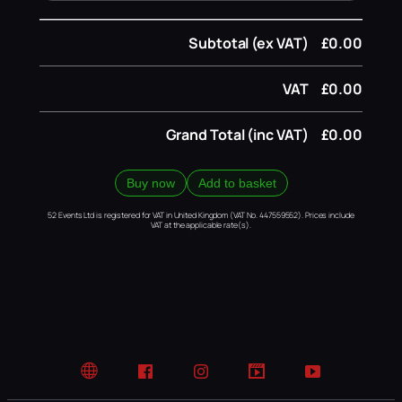
Subtotal (ex VAT)
£0.00
VAT
£0.00
Grand Total (inc VAT)
£0.00
Buy now
Add to basket
52 Events Ltd is registered for VAT in United Kingdom (VAT No. 447559552). Prices include
VAT at the applicable rate(s).
Website
Facebook
Instagram
TikTok
YouTube