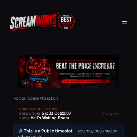
Horror · Scare Attraction
CURRENT SELECTION
Sat 31 Oct
22:00
DATE & TIME:
Change
Hell's Waiting Room
SHOW:
This is a Public timeslot
— you may be joined by
other guests.