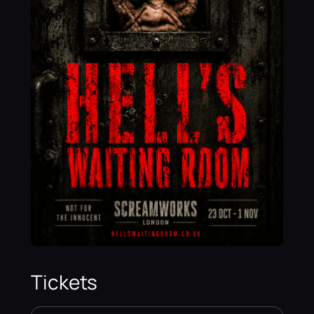
Tickets