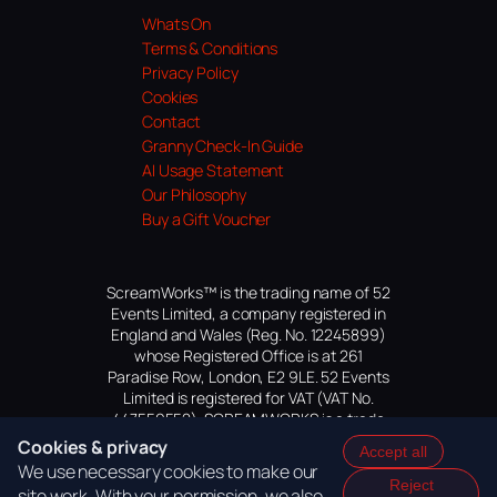
Whats On
Terms & Conditions
Privacy Policy
Cookies
Contact
Granny Check-In Guide
AI Usage Statement
Our Philosophy
Buy a Gift Voucher
ScreamWorks™ is the trading name of 52
Events Limited, a company registered in
England and Wales (Reg. No. 12245899)
whose Registered Office is at 261
Paradise Row, London, E2 9LE. 52 Events
Limited is registered for VAT (VAT No.
447559552). SCREAMWORKS is a trade
mark of 52 Events Limited, application
Cookies & privacy
Accept all
pending.
We use necessary cookies to make our
Reject
site work. With your permission, we also