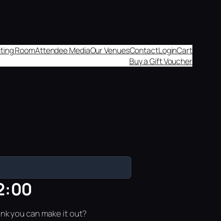
aiting Room
Attendee Media
Our Venues
Contact
Login
Cart
Buy a Gift Voucher
2:00
ink you can make it out?