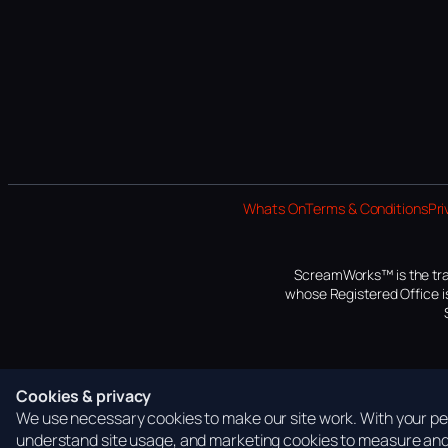
Whats On
Terms & Conditions
Pri
ScreamWorks™ is the tra
whose Registered Office is
Cookies & privacy
We use necessary cookies to make our site work. With your per
understand site usage, and marketing cookies to measure and 