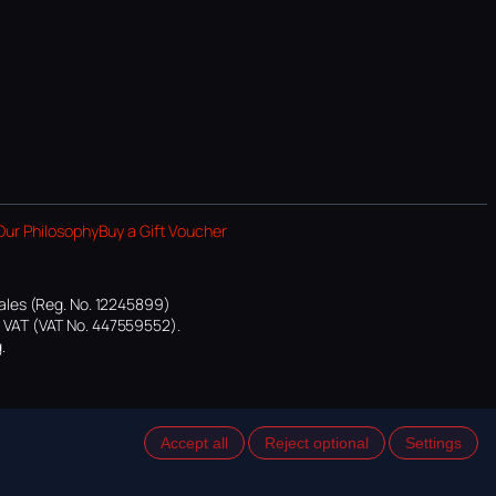
Our Philosophy
Buy a Gift Voucher
ales (Reg. No. 12245899)
or VAT (VAT No. 447559552).
.
Accept all
Reject optional
Settings