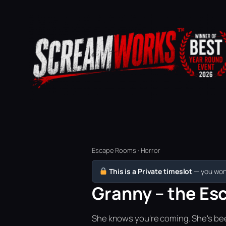
Escape Rooms · Horror
This is a Private timeslot
— you won’
Granny – the Esc
She knows you're coming. She's bee