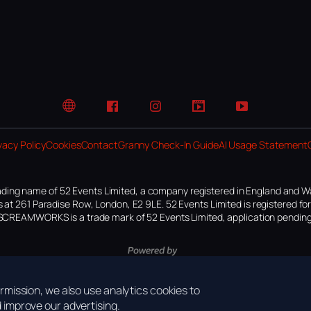
Website
Facebook
Instagram
TikTok
YouTube
vacy Policy
Cookies
Contact
Granny Check-In Guide
AI Usage Statement
ding name of 52 Events Limited, a company registered in England and W
 at 261 Paradise Row, London, E2 9LE. 52 Events Limited is registered f
SCREAMWORKS is a trade mark of 52 Events Limited, application pending
mission, we also use analytics cookies to
improve our advertising.