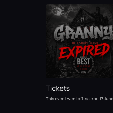
Tickets
This event went off-sale on 17 June