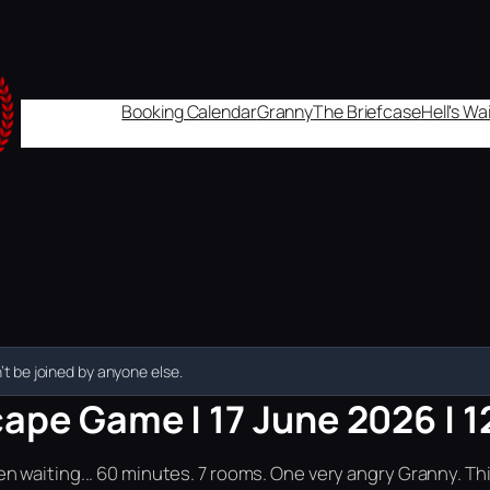
Booking Calendar
Granny
The Briefcase
Hell's W
t be joined by anyone else.
ape Game | 17 June 2026 | 1
n waiting... 60 minutes. 7 rooms. One very angry Granny. Th