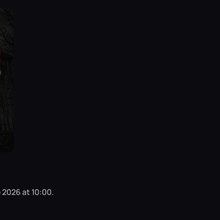
 2026 at 10:00.