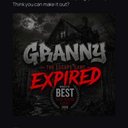
Think you can make it out?