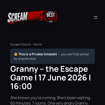
Escape Rooms · Horror
This is a Private timeslot
— you won’t be joined
by anyone else.
Granny – the Escape
Game | 17 June 2026 |
16:00
She knows you're coming. She's been waiting...
60 minutes. 7 rooms. One very angry Granny.