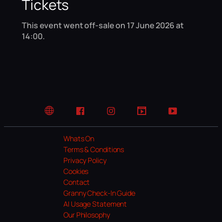
Tickets
This event went off-sale on 17 June 2026 at
14:00.
Website
Facebook
Instagram
TikTok
YouTube
Whats On
Terms & Conditions
Privacy Policy
Cookies
Contact
Granny Check-In Guide
AI Usage Statement
Our Philosophy