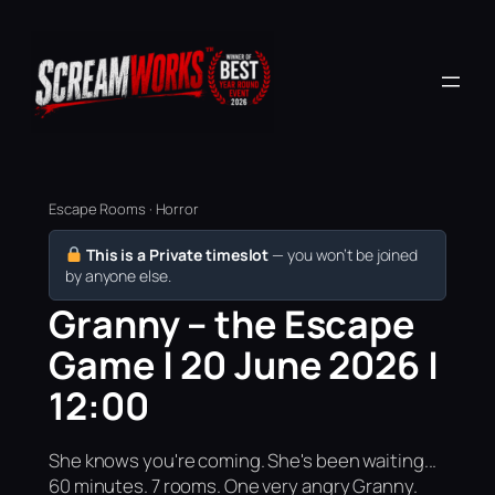
Escape Rooms · Horror
This is a Private timeslot
— you won’t be joined
by anyone else.
Granny – the Escape
Game | 20 June 2026 |
12:00
She knows you're coming. She's been waiting...
60 minutes. 7 rooms. One very angry Granny.