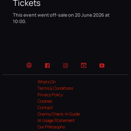
Tickets
This event went off-sale on 20 June 2026 at
10:00.
Website
Facebook
Instagram
TikTok
YouTube
Whats On
Terms & Conditions
Privacy Policy
Cookies
Contact
Granny Check-In Guide
AI Usage Statement
Our Philosophy