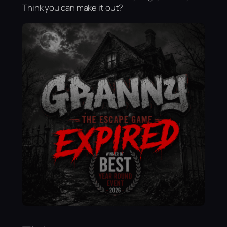
Think you can make it out?