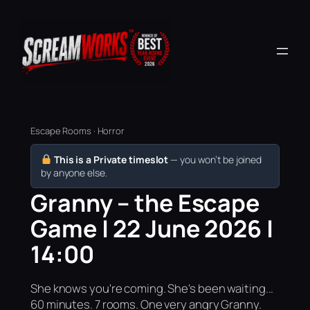
Escape Rooms · Horror
This is a Private timeslot
— you won’t be joined
by anyone else.
Granny – the Escape
Game | 22 June 2026 |
14:00
She knows you're coming. She's been waiting...
60 minutes. 7 rooms. One very angry Granny.