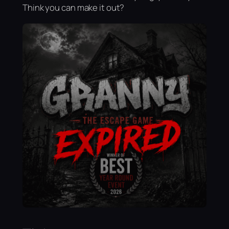
Think you can make it out?