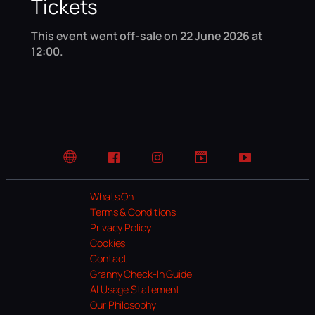
Tickets
This event went off-sale on 22 June 2026 at
12:00.
Website
Facebook
Instagram
TikTok
YouTube
Whats On
Terms & Conditions
Privacy Policy
Cookies
Contact
Granny Check-In Guide
AI Usage Statement
Our Philosophy