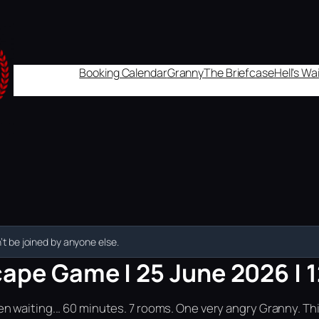
Booking Calendar
Granny
The Briefcase
Hell's W
t be joined by anyone else.
cape Game | 25 June 2026 | 
n waiting... 60 minutes. 7 rooms. One very angry Granny. Th