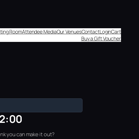
aiting Room
Attendee Media
Our Venues
Contact
Login
Cart
Buy a Gift Voucher
12:00
ink you can make it out?