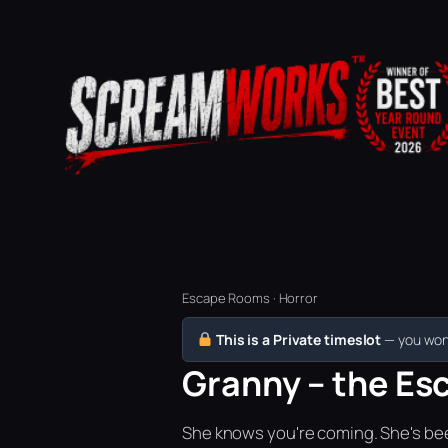
Escape Rooms · Horror
This is a Private timeslot
— you won’
Granny – the Es
She knows you're coming. She's bee