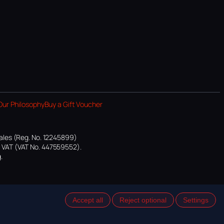
Our Philosophy
Buy a Gift Voucher
ales (Reg. No. 12245899)
or VAT (VAT No. 447559552).
.
Accept all
Reject optional
Settings