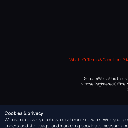
Whats On
Terms & Conditions
Pri
ScreamWorks™ is the tra
whose Registered Office is
Cookies & privacy
We use necessary cookies to make our site work. With your per
understand site usage, and marketing cookies to measure and 