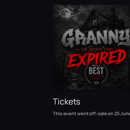
Tickets
This event went off-sale on 25 June