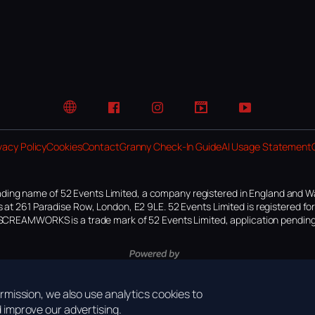
Website
Facebook
Instagram
TikTok
YouTube
vacy Policy
Cookies
Contact
Granny Check-In Guide
AI Usage Statement
ding name of 52 Events Limited, a company registered in England and W
 at 261 Paradise Row, London, E2 9LE. 52 Events Limited is registered f
SCREAMWORKS is a trade mark of 52 Events Limited, application pending
mission, we also use analytics cookies to
improve our advertising.