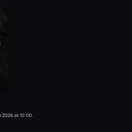
 2026 at 10:00.