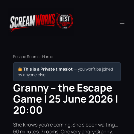
Escape Rooms · Horror
This is a Private timeslot
— you won’t be joined
by anyone else.
Granny – the Escape
Game | 25 June 2026 |
20:00
She knows you're coming. She's been waiting...
60 minutes. 7 rooms. One very angry Granny.