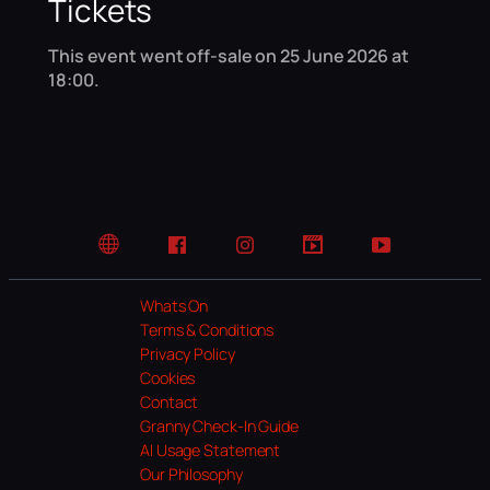
Tickets
This event went off-sale on 25 June 2026 at
18:00.
Website
Facebook
Instagram
TikTok
YouTube
Whats On
Terms & Conditions
Privacy Policy
Cookies
Contact
Granny Check-In Guide
AI Usage Statement
Our Philosophy