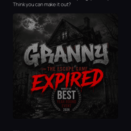
Think you can make it out?