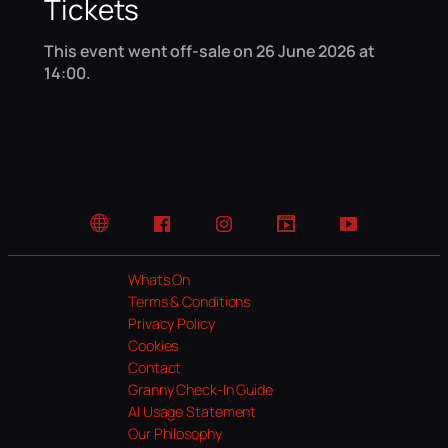
Tickets
This event went off-sale on 26 June 2026 at
14:00.
Website
Facebook
Instagram
TikTok
YouTube
Whats On
Terms & Conditions
Privacy Policy
Cookies
Contact
Granny Check-In Guide
AI Usage Statement
Our Philosophy