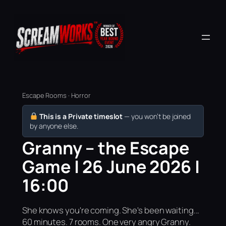
Escape Rooms · Horror
This is a Private timeslot
— you won’t be joined
by anyone else.
Granny – the Escape
Game | 26 June 2026 |
16:00
She knows you're coming. She's been waiting...
60 minutes. 7 rooms. One very angry Granny.