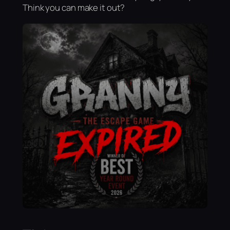
Think you can make it out?